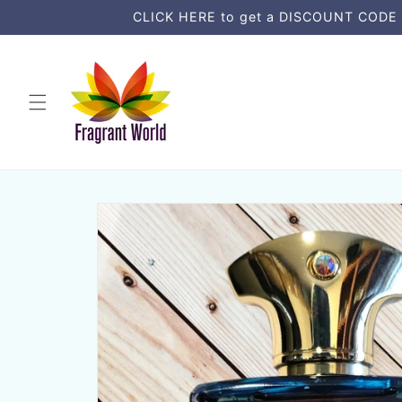
Ir
CLICK HERE to get a DISCOUNT CODE an
directamente
al contenido
Ir
directamente
a la
información
del producto