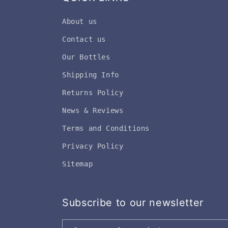
About us
Contact us
Our Bottles
Shipping Info
Returns Policy
News & Reviews
Terms and Conditions
Privacy Policy
Sitemap
Subscribe to our newsletter