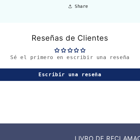
Share
Reseñas de Clientes
Sé el primero en escribir una reseña
Escribir una reseña
LIVRO DE RECLAMA