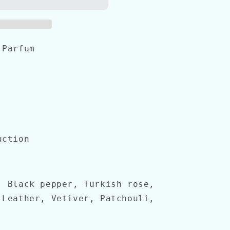
 Parfum
uction
, Black pepper, Turkish rose,
 Leather, Vetiver, Patchouli,