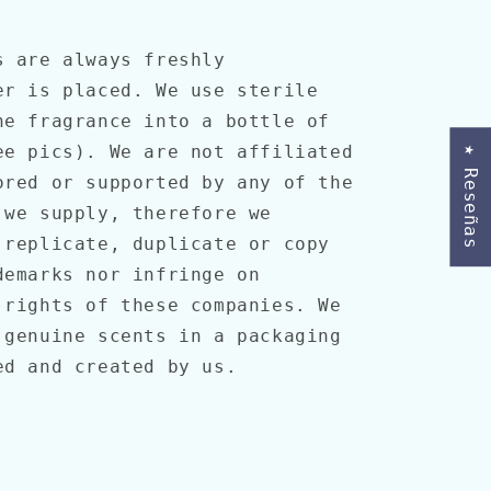
s are always freshly
er is placed. We use sterile
he fragrance into a bottle of
ee pics). We are not affiliated
★ Reseñas
ored or supported by any of the
 we supply, therefore we
 replicate, duplicate or copy
demarks nor infringe on
 rights of these companies. We
 genuine scents in a packaging
ned and created by us.