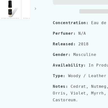
Concentration:
Eau de
Perfumer:
N/A
Released:
2018
Gender:
Masculine
Availability:
In Prod
Type:
Woody / Leather
Notes:
Cedrat, Nutmeg
Orris, Violet, Myrrh,
Castoreum.