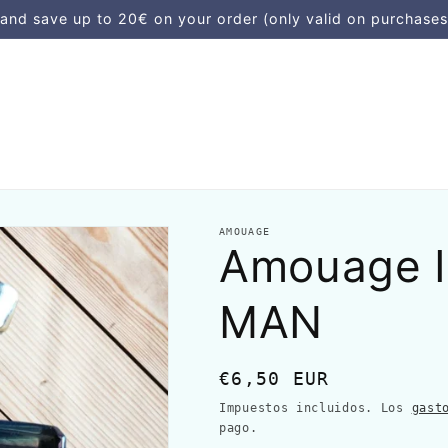
d save up to 20€ on your order (only valid on purchases
AMOUAGE
Amouage 
MAN
Precio
€6,50 EUR
habitual
Impuestos incluidos. Los
gast
pago.