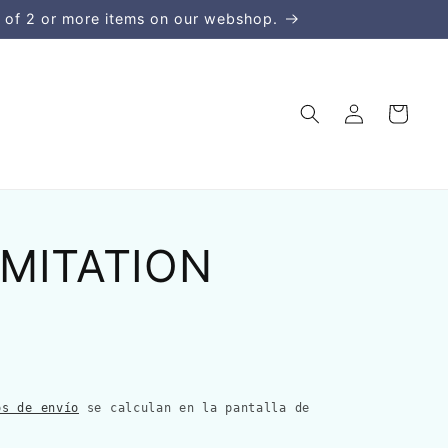
 of 2 or more items on our webshop.
Iniciar
Carrito
sesión
IMITATION
os de envío
se calculan en la pantalla de