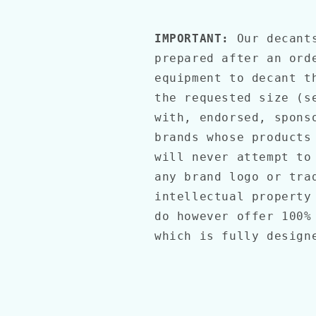
IMPORTANT:
Our decant
prepared after an ord
equipment to decant t
the requested size (s
with, endorsed, spons
brands whose products
will never attempt to
any brand logo or tra
intellectual property
do however offer 100%
which is fully desig