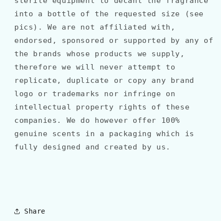
sterile equipment to decant the fragrance
into a bottle of the requested size (see
pics). We are not affiliated with,
endorsed, sponsored or supported by any of
the brands whose products we supply,
therefore we will never attempt to
replicate, duplicate or copy any brand
logo or trademarks nor infringe on
intellectual property rights of these
companies. We do however offer 100%
genuine scents in a packaging which is
fully designed and created by us.
Share