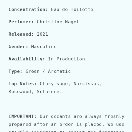
Concentration:
Eau de Toilette
Perfumer:
Christine Nagel
Released:
2021
Gender:
Masculine
Availability:
In Production
Type:
Green / Aromatic
Top Notes:
Clary sage, Narcissus,
Rosewood, Sclarene.
IMPORTANT:
Our decants are always freshly
prepared after an order is placed. We use