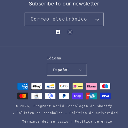
Subscribe to our newsletter
Correo electrónico
Facebook
Instagram
Idioma
Español
Formas
de
pago
© 2026,
Fragrant World
Tecnología de Shopify
Política de reembolso
Política de privacidad
Términos del servicio
Política de envío