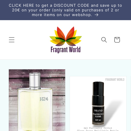
Ir
CLICK HERE to get a DISCOUNT CODE and save up to
directamente
20€ on your order (only valid on purchases of 2 or
al contenido
more items on our webshop.
Carrito
Ir
directamente
a la
información
del producto