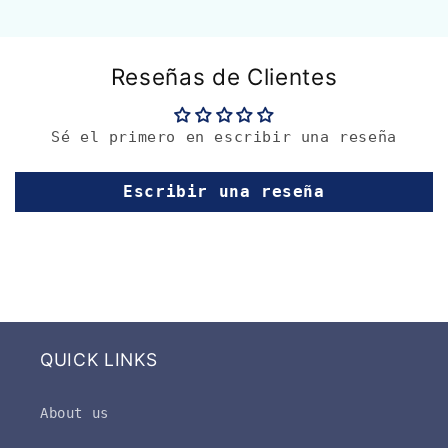
Reseñas de Clientes
Sé el primero en escribir una reseña
Escribir una reseña
QUICK LINKS
About us