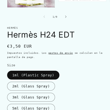
de
1
/
9
HERMÈS
Hermès H24 EDT
Precio
€3,50 EUR
habitual
Impuestos incluidos. Los
gastos de envío
se calculan en la
pantalla de pago.
Size
1ml (Plastic Spray)
2ml (Glass Spray)
3ml (Glass Spray)
5ml (Glass Spray)