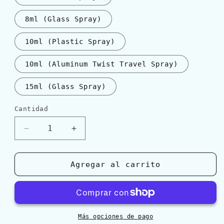
8ml (Glass Spray)
10ml (Plastic Spray)
10ml (Aluminum Twist Travel Spray)
15ml (Glass Spray)
Cantidad
Cantidad
Reducir
Aumentar
cantidad
cantidad
para
para
Hermès
Hermès
Agregar al carrito
H24
H24
EDT
EDT
Más opciones de pago