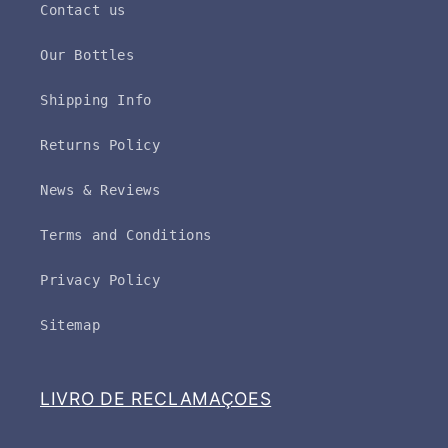
Contact us
Our Bottles
Shipping Info
Returns Policy
News & Reviews
Terms and Conditions
Privacy Policy
Sitemap
LIVRO DE RECLAMAÇOES