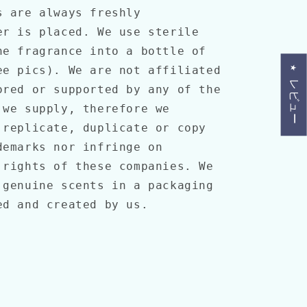
 are always freshly
er is placed. We use sterile
he fragrance into a bottle of
ee pics). We are not affiliated
★ レビュー
ored or supported by any of the
 we supply, therefore we
 replicate, duplicate or copy
demarks nor infringe on
 rights of these companies. We
 genuine scents in a packaging
ned and created by us.