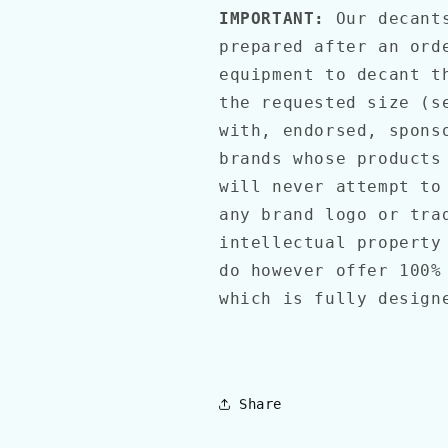
IMPORTANT:
Our decants
prepared after an ord
equipment to decant t
the requested size (s
with, endorsed, spons
brands whose products
will never attempt to
any brand logo or tra
intellectual property
do however offer 100%
which is fully desig
Share