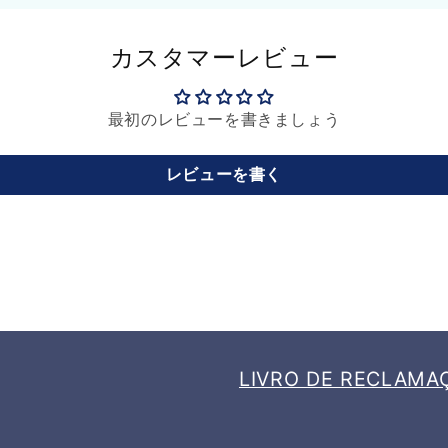
カスタマーレビュー
最初のレビューを書きましょう
レビューを書く
LIVRO DE RECLAMA