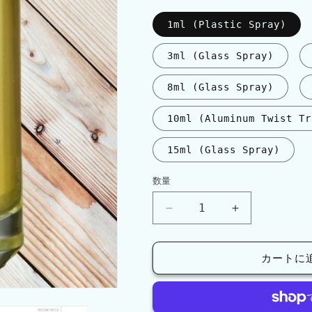
格
1ml (Plastic Spray)
3ml (Glass Spray)
8ml (Glass Spray)
10ml (Aluminum Twist Tr
15ml (Glass Spray)
数量
数
量
Mancera
Mancera
CEDRAT
CEDRAT
BOISE
BOISE
INTENSE
INTENSE
カートに
の
の
数
数
量
量