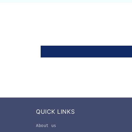
QUICK LINKS
About us