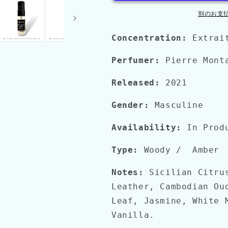
を
を
別のお支
減
増
ら
や
Concentration:
Extrai
す
す
Perfumer:
Pierre Mont
Released:
2021
Gender:
Masculine
Availability:
In Prod
Type:
Woody
/
Amber
Notes:
Sicilian Citru
Leather, Cambodian Ou
Leaf, Jasmine, White 
Vanilla.