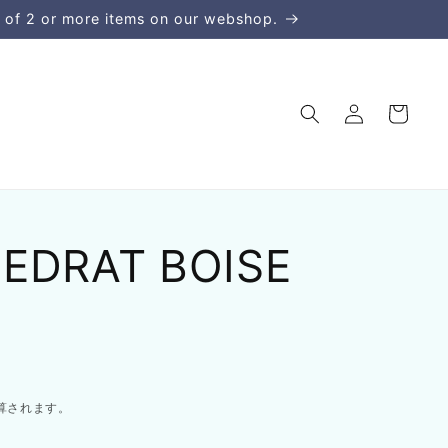
 of 2 or more items on our webshop.
ロ
カ
グ
ー
イ
ト
ン
CEDRAT BOISE
算されます。