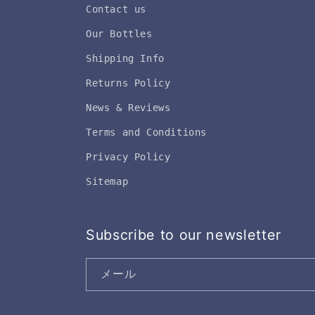
Contact us
Our Bottles
Shipping Info
Returns Policy
News & Reviews
Terms and Conditions
Privacy Policy
Sitemap
Subscribe to our newsletter
メール