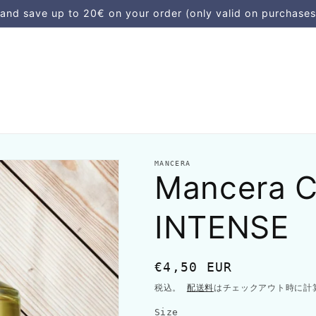
d save up to 20€ on your order (only valid on purchases
MANCERA
Mancera 
INTENSE
通
€4,50 EUR
常
税込。
配送料
はチェックアウト時に計
価
Size