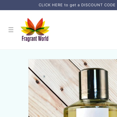
コンテ
CLICK HERE to get a DISCOUNT CODE an
ンツに
進む
商品情
報にス
キップ