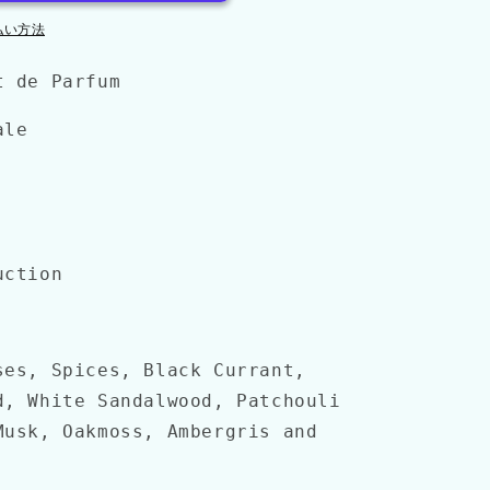
払い方法
t de Parfum
ale
uction
ses, Spices, Black Currant,
d, White Sandalwood, Patchouli
Musk, Oakmoss, Ambergris and