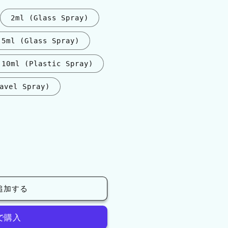
2ml (Glass Spray)
5ml (Glass Spray)
10ml (Plastic Spray)
avel Spray)
追加する