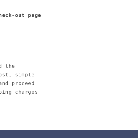
heck-out page
d the
ost, simple
and proceed
ping charges