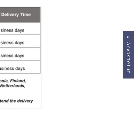
★ Arvostelut