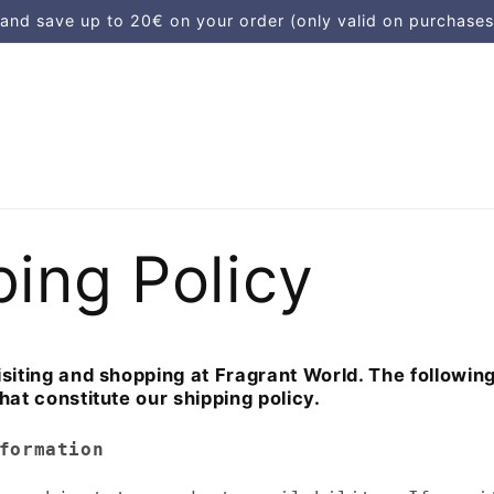
d save up to 20€ on your order (only valid on purchases
ping Policy
siting and shopping at Fragrant World. The followin
hat constitute our shipping policy.
formation