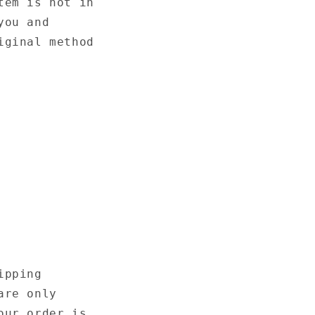
tem is not in
you and
iginal method
ipping
are only
our order is