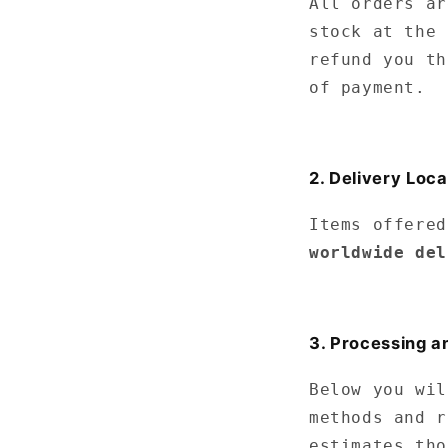
All orders ar
stock at the 
refund you th
of payment.
2. Delivery Loca
Items offered
worldwide del
3. Processing a
Below you wil
methods and r
estimates tho