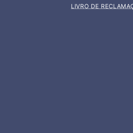
LIVRO DE RECLAMA