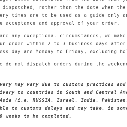
 dispatched, rather than the date when the
ery times are to be used as a guide only a
e acceptance and approval of your order.
are any exceptional circumstances, we make
ur order within 2 to 3 business days after
ess day are Monday to Friday, excluding ho
e do not dispatch orders during the weeken
very may vary due to customs practices and
ivery to countries in South and Central Am
Asia (i.e. RUSSIA, Israel, India, Pakistan
ble to customs delays and may take, in som
8 weeks to be completed.