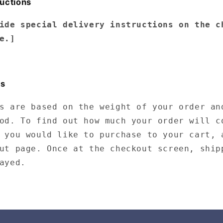
ructions
ide special delivery instructions on the c
e.]
ts
s are based on the weight of your order an
od. To find out how much your order will c
 you would like to purchase to your cart, 
ut page. Once at the checkout screen, ship
ayed.