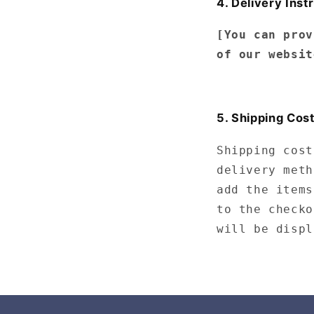
4. Delivery Inst
[You can prov
of our websit
5. Shipping Cos
Shipping cost
delivery meth
add the items
to the checko
will be displ