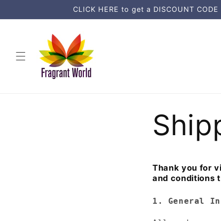
Ohita ja
CLICK HERE to get a DISCOUNT CODE an
siirry
sisältöön
Ship
Thank you for vi
and conditions t
1. General In