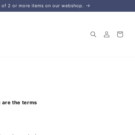
 of 2 or more items on our webshop.
Kirjaudu
Ostoskori
sisään
g are the terms