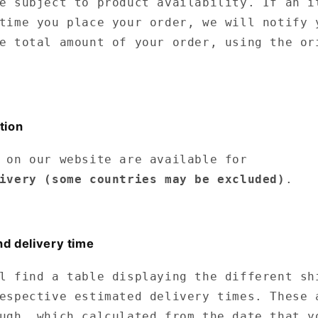
e subject to product availability. If an i
time you place your order, we will notify 
e total amount of your order, using the or
tion
 on our website are available for
ivery
(some countries may be excluded)
.
nd delivery time
l find a table displaying the different sh
espective estimated delivery times. These 
ugh, which calculated from the date that y