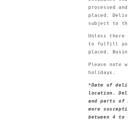
processed and
placed. Deliv
subject to th
Unless there 
to fulfill yo
placed. Busin
Please note w
holidays.
*
Date of deli
location. Del
and parts of 
more suscepti
between 4 to 