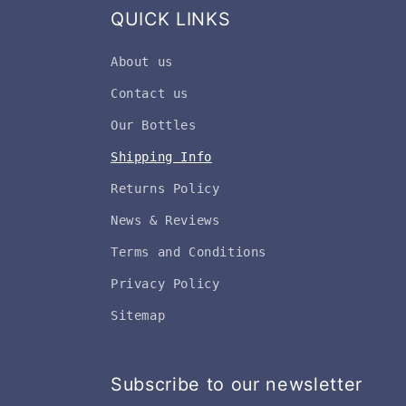
QUICK LINKS
About us
Contact us
Our Bottles
Shipping Info
Returns Policy
News & Reviews
Terms and Conditions
Privacy Policy
Sitemap
Subscribe to our newsletter