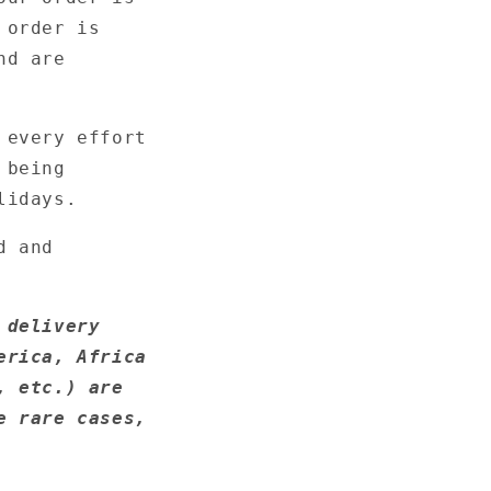
 order is
nd are
 every effort
 being
lidays.
d and
 delivery
erica, Africa
, etc.) are
e rare cases,