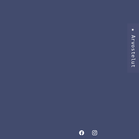
★ Arvostelut
Facebook
Instagram