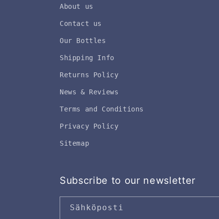
About us
Contact us
Our Bottles
Shipping Info
Returns Policy
News & Reviews
Terms and Conditions
Privacy Policy
Sitemap
Subscribe to our newsletter
Sähköposti