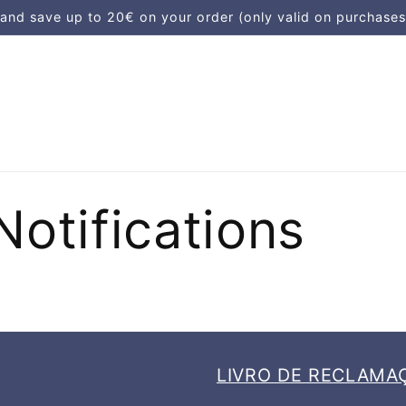
d save up to 20€ on your order (only valid on purchases
Notifications
LIVRO DE RECLAMA