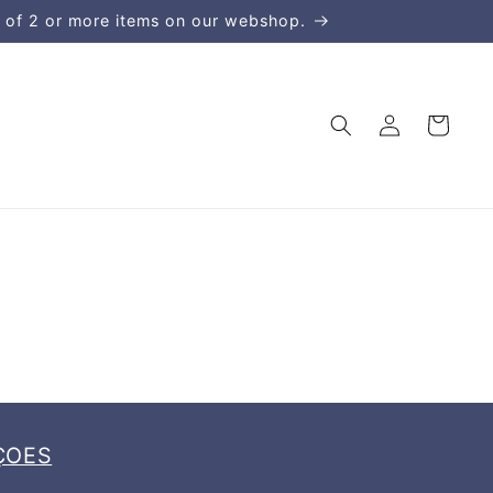
 of 2 or more items on our webshop.
Kirjaudu
Ostoskori
sisään
ÇOES