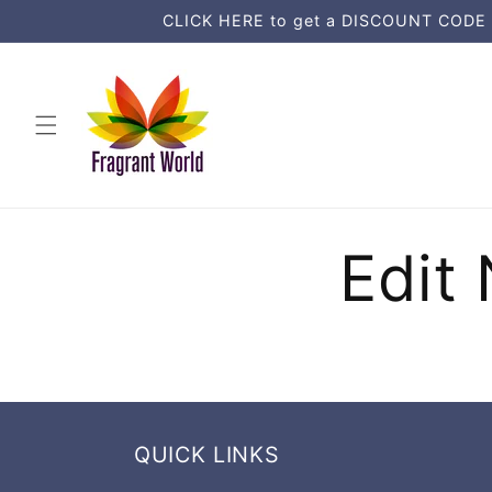
Ohita ja
CLICK HERE to get a DISCOUNT CODE an
siirry
sisältöön
Edit 
QUICK LINKS