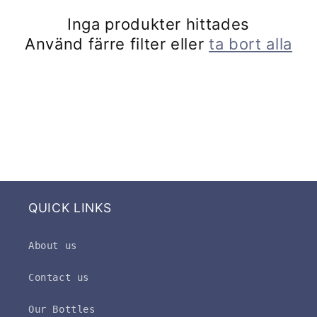
k
Inga produkter hittades
t
Använd färre filter eller
ta bort alla
s
e
r
i
e
QUICK LINKS
:
About us
Contact us
Our Bottles