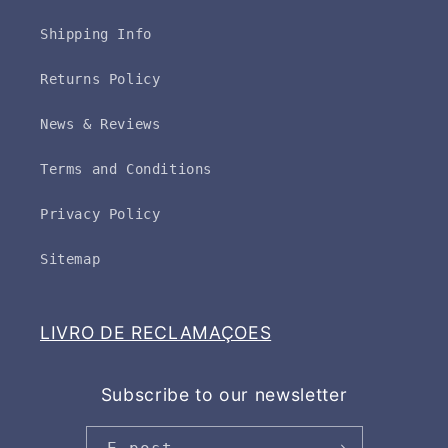
Shipping Info
Returns Policy
News & Reviews
Terms and Conditions
Privacy Policy
Sitemap
LIVRO DE RECLAMAÇOES
Subscribe to our newsletter