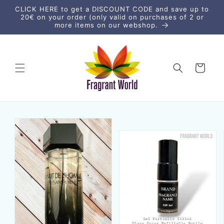
vidare
CLICK HERE to get a DISCOUNT CODE and save up to
till
20€ on your order (only valid on purchases of 2 or
innehåll
more items on our webshop.
Varukorg
vidare till
duktinformation