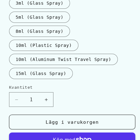
3ml (Glass Spray)
5ml (Glass Spray)
8ml (Glass Spray)
10ml (Plastic Spray)
10ml (Aluminum Twist Travel Spray)
15ml (Glass Spray)
Kvantitet
Kvantitet
Minska
Öka
kvantitet
kvantitet
för
för
YSL
YSL
Lägg i varukorgen
LA
LA
NUIT
NUIT