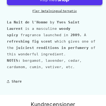
DE
DE
L&#39;HOMME
L&#39;HOMME
Fler betalningsalternativ
La Nuit de l'Homme
by
Yves Saint
Laurent
is a masculine
woody
spicy
fragrance launched in
2009
.
A
refreshing fig scent
which gives one of
the
juiciest renditions in perfumery
of
this wonderful ingredient.
NOTES:
bergamot, lavender, cedar,
cardamom, cumin, vetiver, etc.
Share
Kundrecensioner