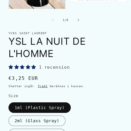
av
1
/
9
YVES SAINT LAURENT
YSL LA NUIT DE
L'HOMME
1 recension
Ordinarie
€3,25 EUR
pris
Skatter ingår.
Frakt
beräknas i kassan.
Size
1ml (Plastic Spray)
2ml (Glass Spray)