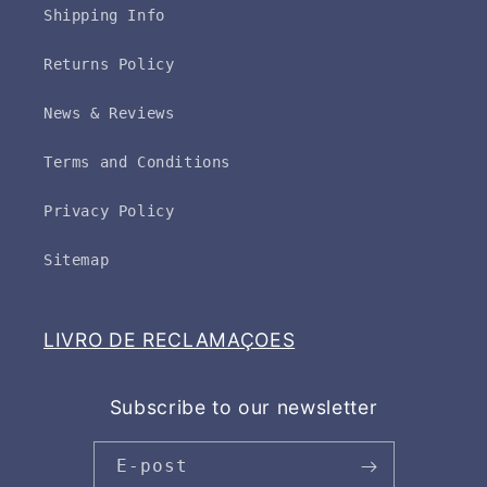
Shipping Info
Returns Policy
News & Reviews
Terms and Conditions
Privacy Policy
Sitemap
LIVRO DE RECLAMAÇOES
Subscribe to our newsletter
E-post