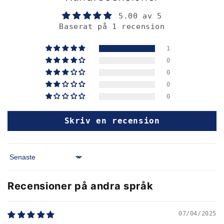
5.00 av 5
Baserat på 1 recension
1
0
0
0
0
Skriv en recension
Sort by
Recensioner på andra språk
07/04/2025