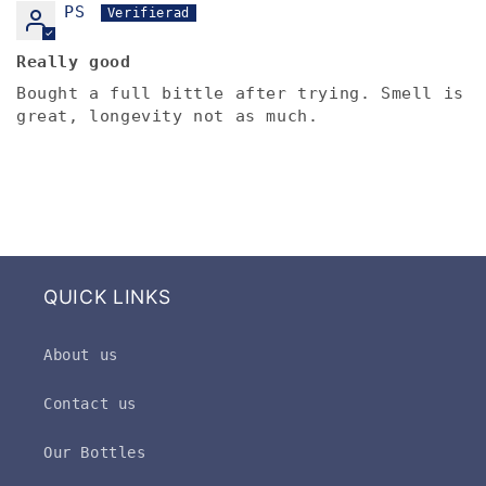
PS
Really good
Bought a full bittle after trying. Smell is
great, longevity not as much.
QUICK LINKS
About us
Contact us
Our Bottles