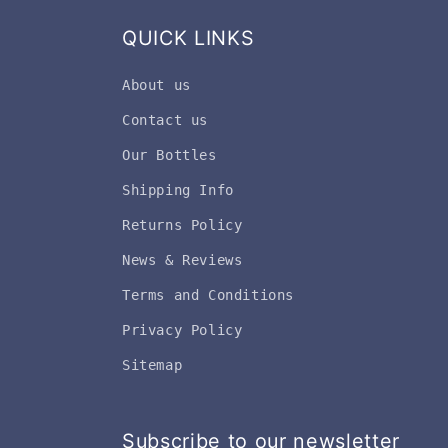
QUICK LINKS
About us
Contact us
Our Bottles
Shipping Info
Returns Policy
News & Reviews
Terms and Conditions
Privacy Policy
Sitemap
Subscribe to our newsletter