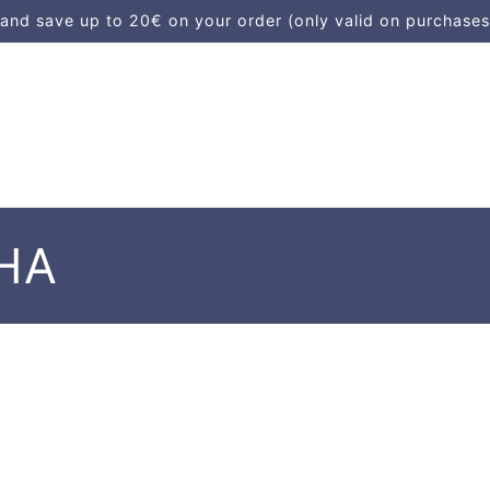
d save up to 20€ on your order (only valid on purchases
HA