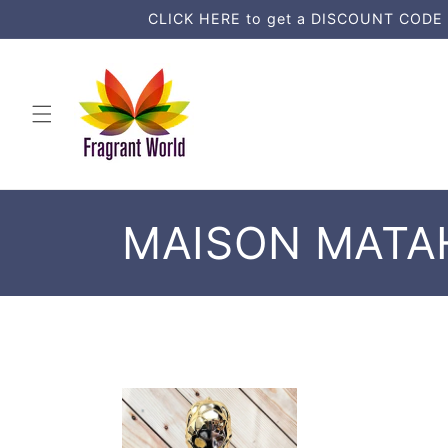
Skip to
CLICK HERE to get a DISCOUNT CODE an
content
C
MAISON MATA
o
l
l