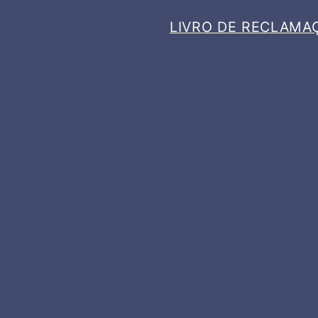
LIVRO DE RECLAMA