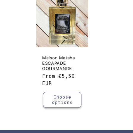
e
c
t
i
Maison Mataha
ESCAPADE
o
GOURMANDE
Regular
From
€5,50
price
EUR
n
Choose
:
options