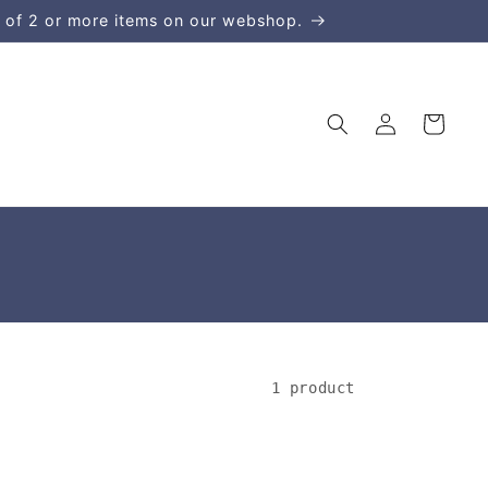
 of 2 or more items on our webshop.
Log
Cart
in
1 product