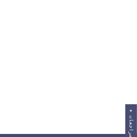
★
ا
ل
م
ر
ا
ج
ع
ا
ت