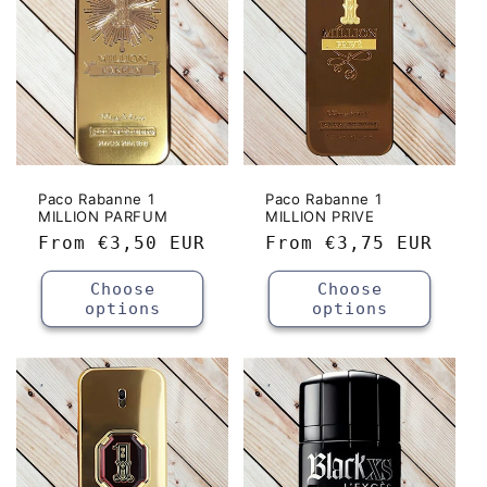
Paco Rabanne 1
Paco Rabanne 1
MILLION PARFUM
MILLION PRIVE
Regular
From
€3,50 EUR
Regular
From
€3,75 EUR
price
price
Choose
Choose
options
options