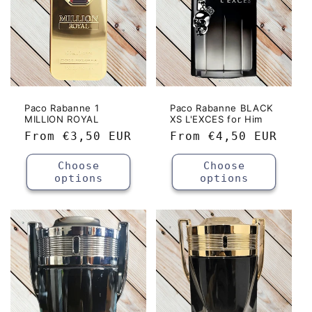
Paco Rabanne 1
Paco Rabanne BLACK
MILLION ROYAL
XS L'EXCES for Him
Regular
From
€3,50 EUR
Regular
From
€4,50 EUR
price
price
Choose
Choose
options
options