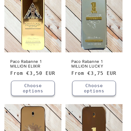
c
t
i
o
n
:
Paco Rabanne 1
Paco Rabanne 1
MILLION ELIXIR
MILLION LUCKY
Regular
From
€3,50 EUR
Regular
From
€3,75 EUR
price
price
Choose
Choose
options
options