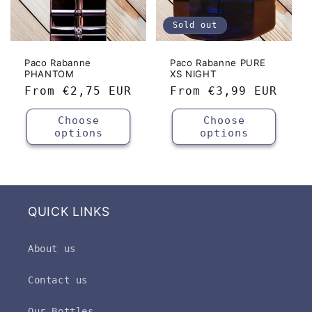
Sold out
Paco Rabanne
Paco Rabanne PURE
PHANTOM
XS NIGHT
Regular
From
€2,75 EUR
Regular
From
€3,99 EUR
price
price
Choose
Choose
options
options
QUICK LINKS
About us
Contact us
Our Bottles