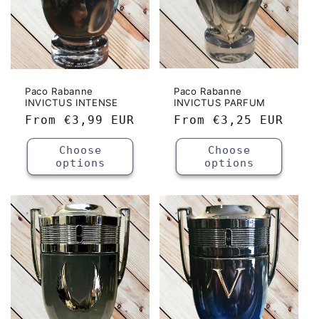
Paco Rabanne
Paco Rabanne
INVICTUS INTENSE
INVICTUS PARFUM
Regular
From
€3,99 EUR
Regular
From
€3,25 EUR
price
price
Choose
Choose
options
options