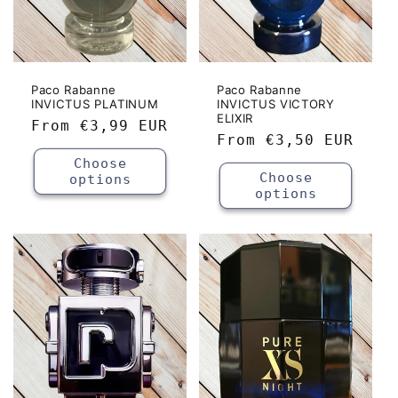
Paco Rabanne
Paco Rabanne
INVICTUS PLATINUM
INVICTUS VICTORY
ELIXIR
Regular
From
€3,99 EUR
Regular
From
€3,50 EUR
price
price
Choose
Choose
options
options