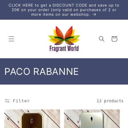
Skip to
CLICK HERE to get a DISCOUNT CODE and save up to
content
20€ on your order (only valid on purchases of 2 or
more items on our webshop.
Cart
C
PACO RABANNE
o
l
Filter
12 products
l
e