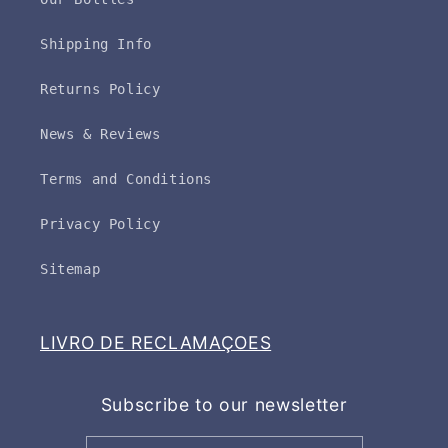
Shipping Info
Returns Policy
News & Reviews
Terms and Conditions
Privacy Policy
Sitemap
LIVRO DE RECLAMAÇOES
Subscribe to our newsletter