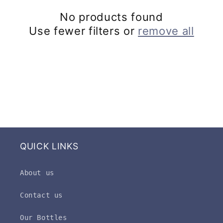
c
No products found
t
Use fewer filters or
remove all
i
o
n
:
QUICK LINKS
About us
Contact us
Our Bottles