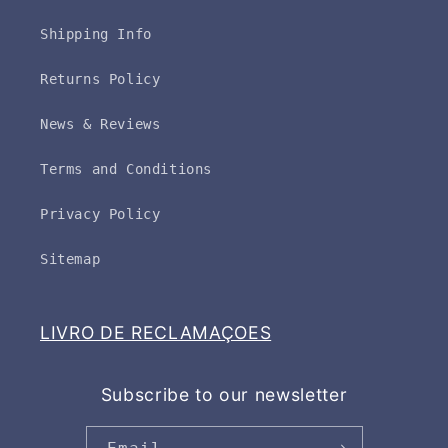
Shipping Info
Returns Policy
News & Reviews
Terms and Conditions
Privacy Policy
Sitemap
LIVRO DE RECLAMAÇOES
Subscribe to our newsletter