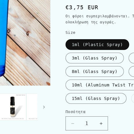
Κανονική
€3,75 EUR
τιμή
Οι φόροι συμπεριλαμβάνονται.
ολοκλήρωση της αγοράς.
Size
1ml (Plastic Spray)
3ml (Glass Spray)
8ml (Glass Spray)
10ml (Aluminum Twist Tr
15ml (Glass Spray)
Ποσότητα
Ποσότητα
Μείωση
Αύξηση
ποσότητας
ποσότητας