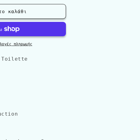
το καλάθι
&#39;
λογές πληρωμής
 Toilette
uction