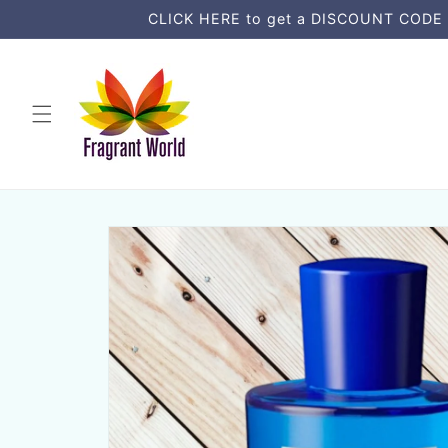
μετάβαση
CLICK HERE to get a DISCOUNT CODE an
στο
περιεχόμενο
Μετάβαση
στις
πληροφορίες
προϊόντος