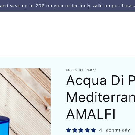
d save up to 20€ on your order (only valid on purchases
ACQUA DI PARMA
Acqua Di P
Mediterran
AMALFI
4 κριτικές