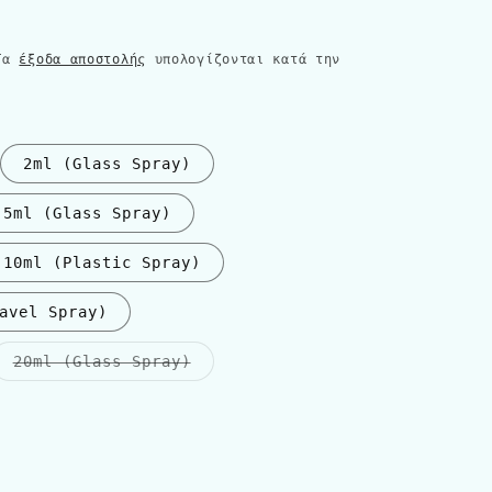
 Τα
έξοδα αποστολής
υπολογίζονται κατά την
2ml (Glass Spray)
5ml (Glass Spray)
10ml (Plastic Spray)
avel Spray)
Η
20ml (Glass Spray)
παραλλαγή
εξαντλήθηκε
ή
δεν
είναι
διαθέσιμη