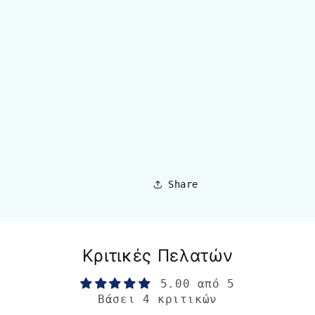
Share
Κριτικές Πελατών
5.00 από 5
Βάσει 4 κριτικών