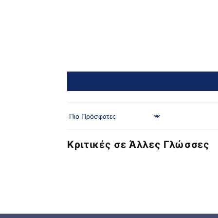
Sort by
Κριτικές σε Άλλες Γλώσσες