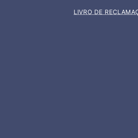
LIVRO DE RECLAMA