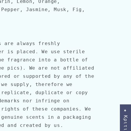
arin, Lemon, Orange,
 Pepper, Jasmine, Musk, Fig,
 are always freshly
er is placed. We use sterile
he fragrance into a bottle of
ee pics). We are not affiliated
ored or supported by any of the
 we supply, therefore we
 replicate, duplicate or copy
demarks nor infringe on
 rights of these companies. We
★ Κριτικές
 genuine scents in a packaging
ned and created by us.