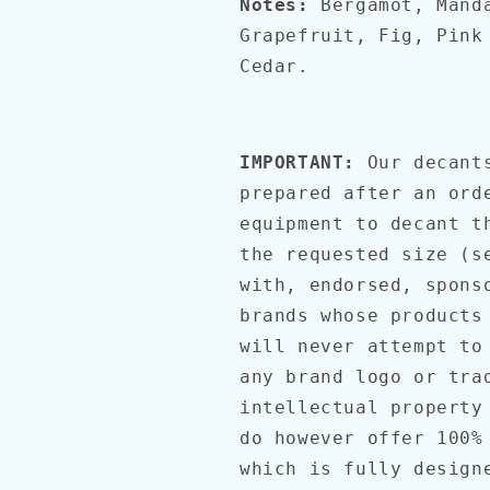
Notes:
Bergamot, Mand
Grapefruit, Fig, Pink
Cedar.
IMPORTANT:
Our decants
prepared after an ord
equipment to decant t
the requested size (s
with, endorsed, spons
brands whose products
will never attempt to
any brand logo or tra
intellectual property
do however offer 100%
which is fully desig