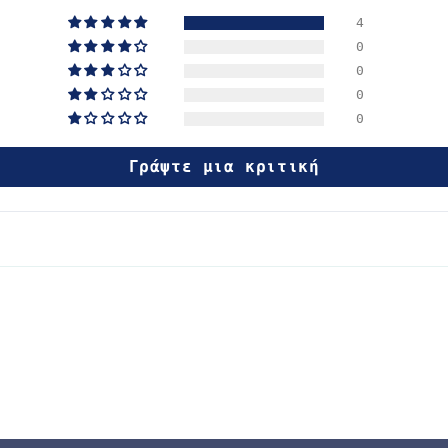
4
0
0
0
0
Γράψτε μια κριτική