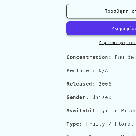
για
για
Acqua
Acqua
Προσθήκη σ
Di
Di
Parma
Parma
&#39;Blu
&#39;Blu
Mediterraneo&#39;
Mediterraneo
FICO
FICO
Περισσότερες επι
DI
DI
AMALFI
AMALFI
Concentration:
Eau de
Perfumer:
N/A
Released:
2006
Gender:
Unisex
Availability:
In Prod
Type:
Fruity / Floral