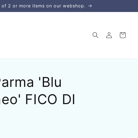
 of 2 or more items on our webshop.
Σύνδεση
Καλάθι
arma 'Blu
eo' FICO DI