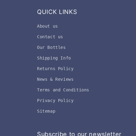
QUICK LINKS
About us
Contact us
Our Bottles
Shipping Info
Returns Policy
News & Reviews
Terms and Conditions
Privacy Policy
Sitemap
Subscribe to our newsletter