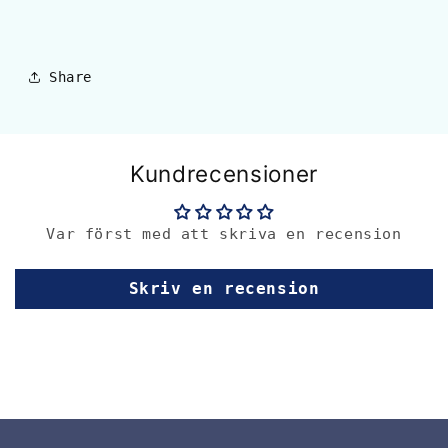
Share
Kundrecensioner
Var först med att skriva en recension
Skriv en recension