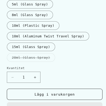
5ml (Glass Spray)
8ml (Glass Spray)
10ml (Plastic Spray)
10ml (Aluminum Twist Travel Spray)
15ml (Glass Spray)
Varianten
20ml (Glass Spray)
är
slutsåld
eller
Kvantitet
Kvantitet
inte
tillgänglig
Minska
Öka
kvantitet
kvantitet
för
för
Hermès
Hermès
Lägg i varukorgen
TERRE
TERRE
D&#39;HERMES
D&#39;HERMES