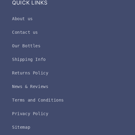
QUICK LINKS
About us
Contact us
Our Bottles
Shipping Info
Returns Policy
News & Reviews
Terms and Conditions
Privacy Policy
Sitemap