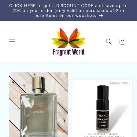
vidare
CLICK HERE to get a DISCOUNT CODE and save up to
till
20€ on your order (only valid on purchases of 2 or
innehåll
more items on our webshop.
Varukorg
vidare till
duktinformation