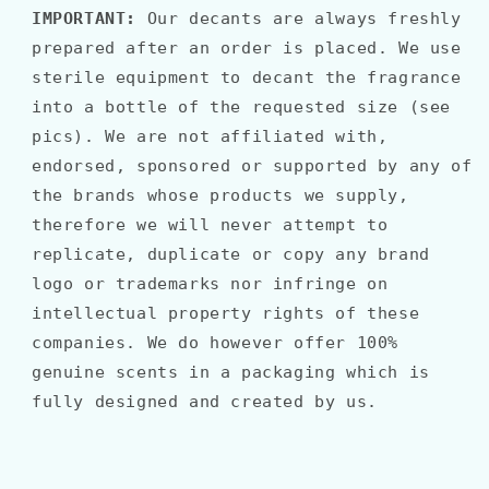
IMPORTANT:
Our decants are always freshly
prepared after an order is placed. We use
sterile equipment to decant the fragrance
into a bottle of the requested size (see
pics). We are not affiliated with,
endorsed, sponsored or supported by any of
the brands whose products we supply,
therefore we will never attempt to
replicate, duplicate or copy any brand
logo or trademarks nor infringe on
intellectual property rights of these
companies. We do however offer 100%
genuine scents in a packaging which is
fully designed and created by us.