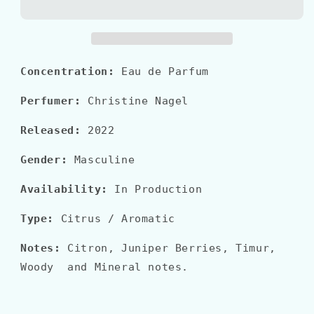
EAU
EAU
GIVRÉE
GIVRÉE
Concentration:
Eau de Parfum
Perfumer:
Christine Nagel
Released:
2022
Gender:
Masculine
Availability:
In Production
Type:
Citrus / Aromatic
Notes:
Citron, Juniper Berries, Timur,
Woody and Mineral notes.