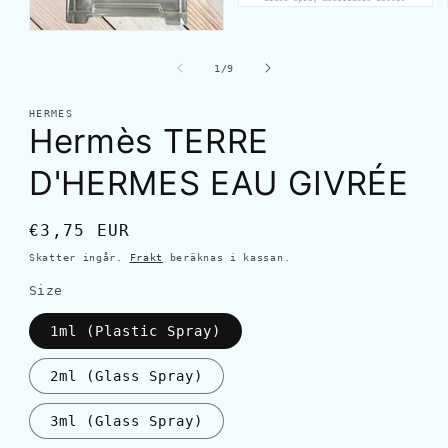
av
1
/
9
HERMES
Hermès TERRE
D'HERMES EAU GIVRÉE
Ordinarie
€3,75 EUR
pris
Skatter ingår.
Frakt
beräknas i kassan.
Size
1ml (Plastic Spray)
2ml (Glass Spray)
3ml (Glass Spray)