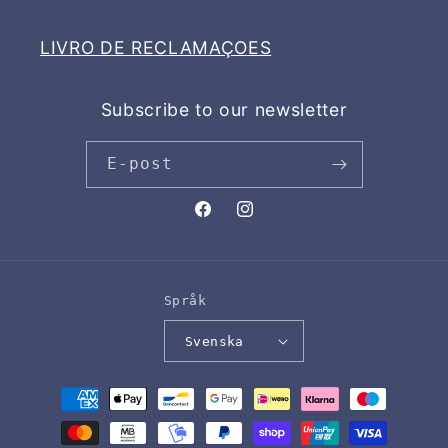
LIVRO DE RECLAMAÇOES
Subscribe to our newsletter
E-post
Facebook
Instagram
Språk
Svenska
Betalningsmetoder