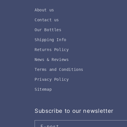
About us
Contact us
Our Bottles
Shipping Info
Returns Policy
News & Reviews
Terms and Conditions
Privacy Policy
Sitemap
Subscribe to our newsletter
E-post