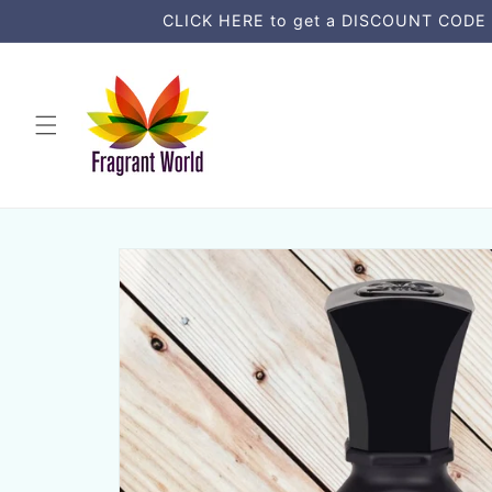
vidare
CLICK HERE to get a DISCOUNT CODE an
till
innehåll
Gå vidare till
produktinformation