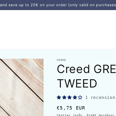
d save up to 20€ on your order (only valid on purchases
CREED
Creed GRE
TWEED
1 recension
Ordinarie
€5,75 EUR
pris
Skatter ingår.
Frakt
beräknas 