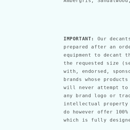
Ambergris, Sandalwood
IMPORTANT:
Our decant
prepared after an ord
equipment to decant t
the requested size (s
with, endorsed, spons
brands whose products
will never attempt to
any brand logo or tra
intellectual property
do however offer 100%
which is fully desig