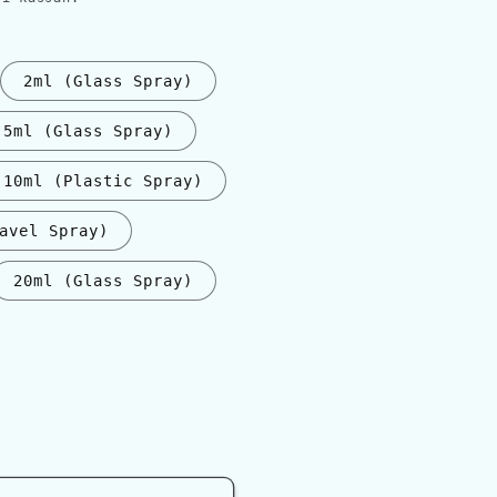
2ml (Glass Spray)
5ml (Glass Spray)
10ml (Plastic Spray)
avel Spray)
20ml (Glass Spray)