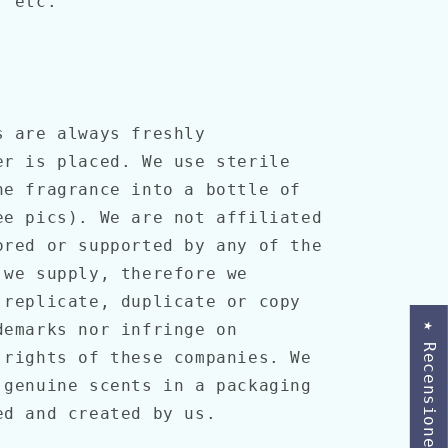
, etc.
s are always freshly
er is placed. We use sterile
he fragrance into a bottle of
ee pics). We are not affiliated
ored or supported by any of the
 we supply, therefore we
 replicate, duplicate or copy
demarks nor infringe on
★ Recensioner
 rights of these companies. We
 genuine scents in a packaging
ned and created by us.