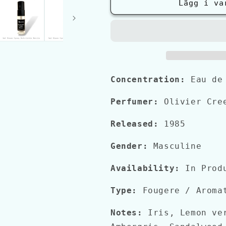
Creed
Creed
Lägg i va
GREEN
GREEN
IRISH
IRISH
TWEED
TWEED
Concentration:
Eau de
Perfumer:
Olivier Cree
Released:
1985
Gender:
Masculine
Availability:
In Prod
Type:
Fougere / Aroma
Notes:
Iris, Lemon ver