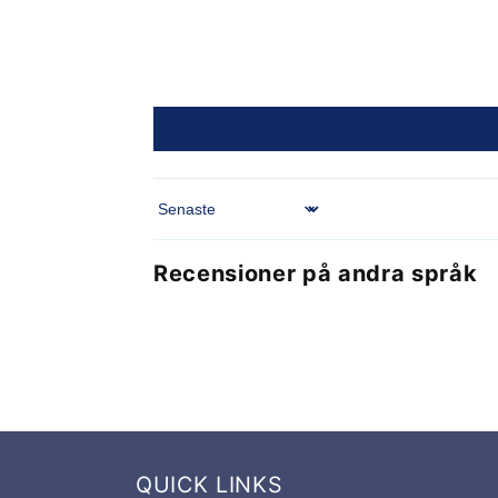
Sort by
Recensioner på andra språk
QUICK LINKS