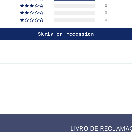
0
0
0
Skriv en recension
LIVRO DE RECLAMA