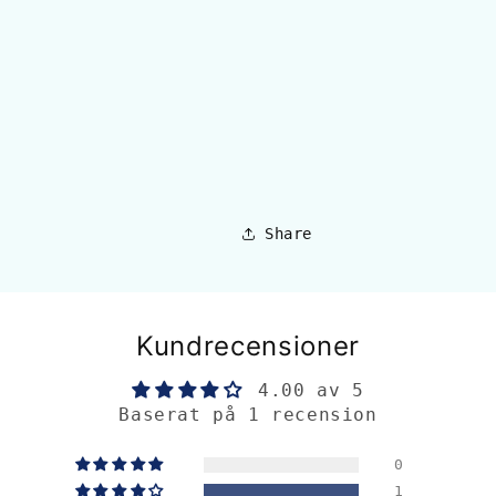
Share
Kundrecensioner
4.00 av 5
Baserat på 1 recension
0
1