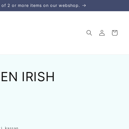
 of 2 or more items on our webshop.
Logga
Varukorg
in
EN IRISH
i kassan.