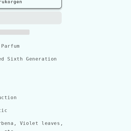
rukorgen
 Parfum
d Sixth Generation
uction
tic
bena, Violet leaves,