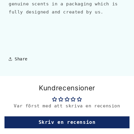
genuine scents in a packaging which is
fully designed and created by us.
Share
Kundrecensioner
Var först med att skriva en recension
Skriv en recension