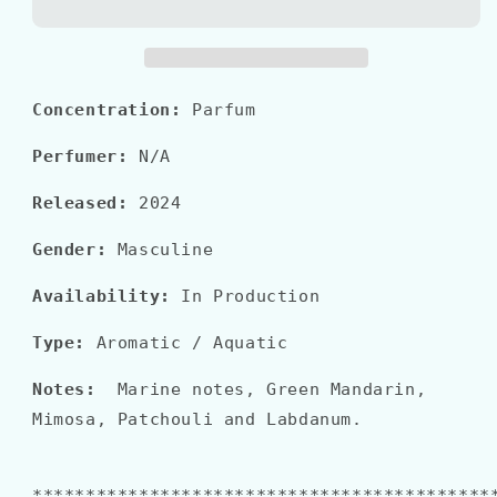
DI
DI
GIO
GIO
PROFONDO
PROFONDO
Parfum
Parfum
Concentration:
Parfum
Perfumer:
N/A
Released:
2024
Gender:
Masculine
Availability:
In Production
Type:
Aromatic / Aquatic
Notes:
Marine notes, Green Mandarin,
Mimosa, Patchouli and Labdanum.
*******************************************