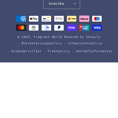
Svenska
Betalningsmetoder
© 2026,
Fragrant World
Powered by Shopify
Återbetalningspolicy
Integritetspolicy
Användarvillkor
Fraktpolicy
Kontaktinformation