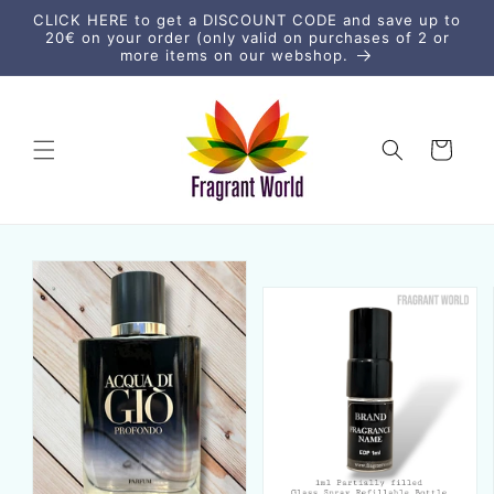
vidare
CLICK HERE to get a DISCOUNT CODE and save up to
till
20€ on your order (only valid on purchases of 2 or
innehåll
more items on our webshop.
Varukorg
vidare till
duktinformation