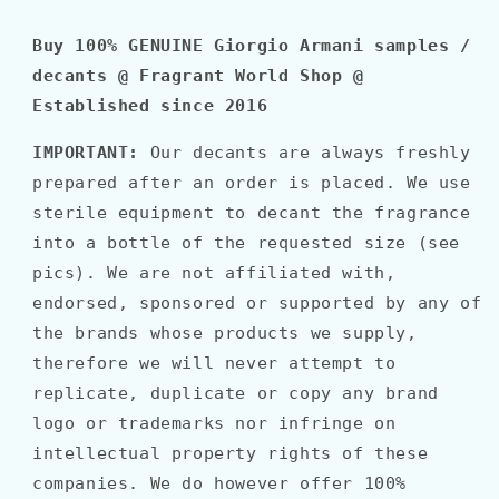
Buy 100% GENUINE Giorgio Armani samples /
decants @ Fragrant World Shop @
Established since 2016
IMPORTANT:
Our decants are always freshly
prepared after an order is placed. We use
sterile equipment to decant the fragrance
into a bottle of the requested size (see
pics). We are not affiliated with,
endorsed, sponsored or supported by any of
the brands whose products we supply,
therefore we will never attempt to
replicate, duplicate or copy any brand
logo or trademarks nor infringe on
intellectual property rights of these
companies. We do however offer 100%