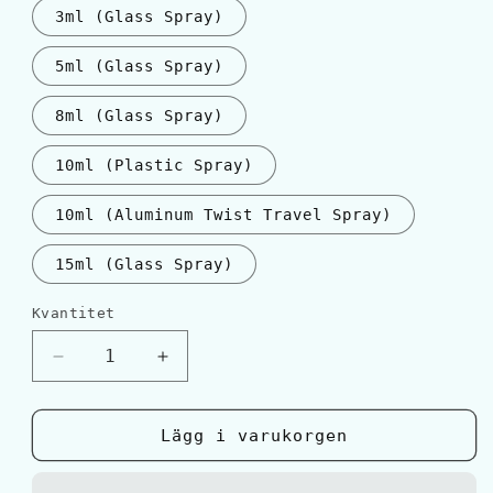
3ml (Glass Spray)
5ml (Glass Spray)
8ml (Glass Spray)
10ml (Plastic Spray)
10ml (Aluminum Twist Travel Spray)
15ml (Glass Spray)
Kvantitet
Kvantitet
Minska
Öka
kvantitet
kvantitet
för
för
Giorgio
Giorgio
Lägg i varukorgen
Armani
Armani
ACQUA
ACQUA