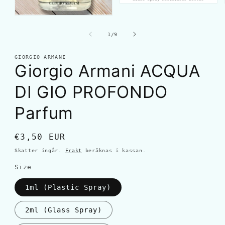
av
1
/
9
GIORGIO ARMANI
Giorgio Armani ACQUA
DI GIO PROFONDO
Parfum
Ordinarie
€3,50 EUR
pris
Skatter ingår.
Frakt
beräknas i kassan.
Size
1ml (Plastic Spray)
2ml (Glass Spray)