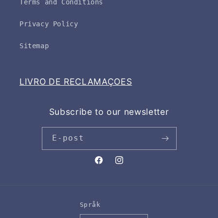
Terms and Conditions
Privacy Policy
Sitemap
LIVRO DE RECLAMAÇOES
Subscribe to our newsletter
E-post
Facebook
Instagram
Språk