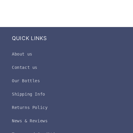
QUICK LINKS
About us
Contact us
Our Bottles
Shipping Info
Returns Policy
News & Reviews