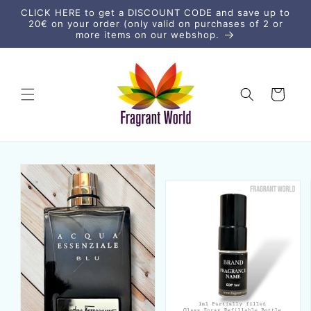
vidare
CLICK HERE to get a DISCOUNT CODE and save up to
till
20€ on your order (only valid on purchases of 2 or
innehåll
more items on our webshop.
Varukorg
vidare till
duktinformation