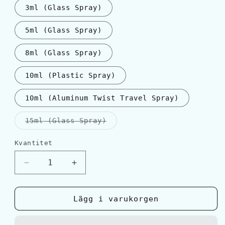
3ml (Glass Spray)
5ml (Glass Spray)
8ml (Glass Spray)
10ml (Plastic Spray)
10ml (Aluminum Twist Travel Spray)
Varianten
15ml (Glass Spray)
är
slutsåld
eller
Kvantitet
Kvantitet
inte
tillgänglig
Minska
Öka
kvantitet
kvantitet
för
för
Salvatore
Salvatore
Lägg i varukorgen
Ferragamo
Ferragamo
ACQUA
ACQUA