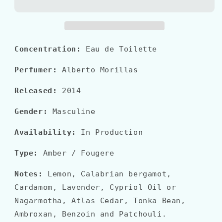
ESSENZIALE
ESSENZIALE
BLU
BLU
Concentration:
Eau de Toilette
Perfumer:
Alberto Morillas
Released:
2014
Gender:
Masculine
Availability:
In Production
Type:
Amber / Fougere
Notes:
Lemon, Calabrian bergamot,
Cardamom, Lavender, Cypriol Oil or
Nagarmotha, Atlas Cedar, Tonka Bean,
Ambroxan, Benzoin and Patchouli.