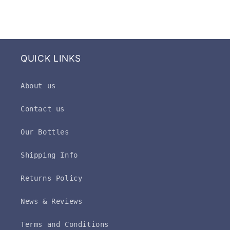
QUICK LINKS
About us
Contact us
Our Bottles
Shipping Info
Returns Policy
News & Reviews
Terms and Conditions