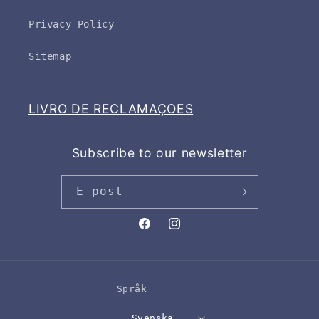
Privacy Policy
Sitemap
LIVRO DE RECLAMAÇOES
Subscribe to our newsletter
E-post
Facebook
Instagram
Språk
Svenska