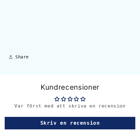
Share
Kundrecensioner
Var först med att skriva en recension
Skriv en recension