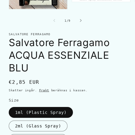
av
1
/
9
SALVATORE FERRAGAMO
Salvatore Ferragamo
ACQUA ESSENZIALE
BLU
Ordinarie
€2,85 EUR
pris
Skatter ingår.
Frakt
beräknas i kassan.
Size
1ml (Plastic Spray)
2ml (Glass Spray)