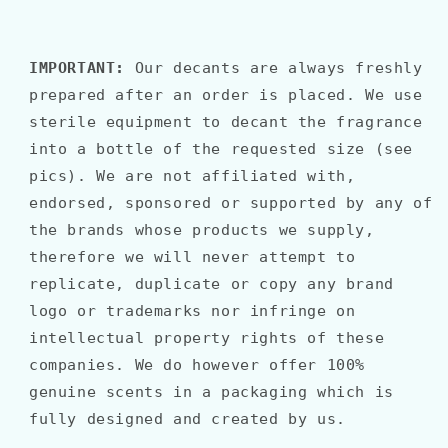
IMPORTANT:
Our decants are always freshly
prepared after an order is placed. We use
sterile equipment to decant the fragrance
into a bottle of the requested size (see
pics). We are not affiliated with,
endorsed, sponsored or supported by any of
the brands whose products we supply,
therefore we will never attempt to
replicate, duplicate or copy any brand
logo or trademarks nor infringe on
intellectual property rights of these
companies. We do however offer 100%
genuine scents in a packaging which is
fully designed and created by us.