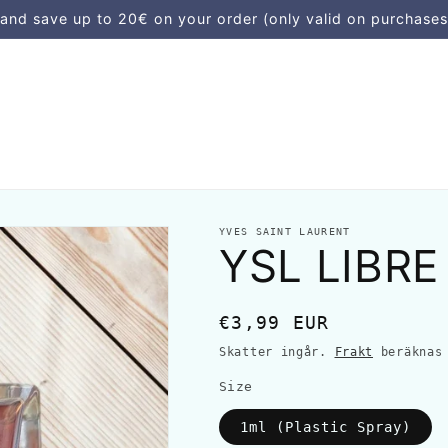
d save up to 20€ on your order (only valid on purchases
YVES SAINT LAURENT
YSL LIBRE
Ordinarie
€3,99 EUR
pris
Skatter ingår.
Frakt
beräknas 
Size
1ml (Plastic Spray)