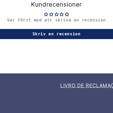
Kundrecensioner
Var först med att skriva en recension
Skriv en recension
LIVRO DE RECLAMA