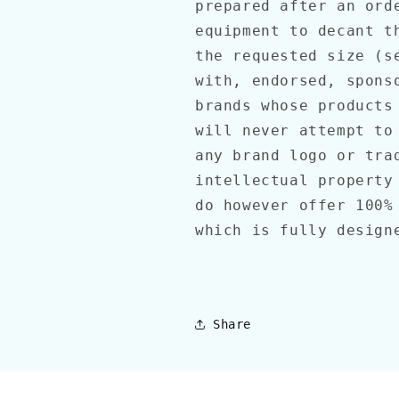
prepared after an ord
equipment to decant t
the requested size (s
with, endorsed, spons
brands whose products
will never attempt to
any brand logo or tra
intellectual property
do however offer 100%
which is fully desig
Share