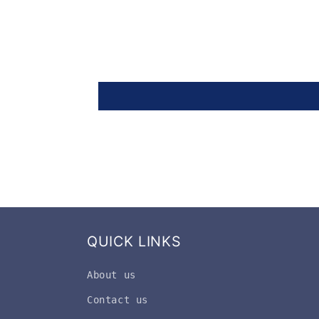
QUICK LINKS
About us
Contact us