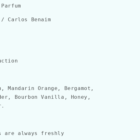
 Parfum
/ Carlos Benaim
uction
n, Mandarin Orange, Bergamot,
der, Bourbon Vanilla, Honey,
r.
s are always freshly