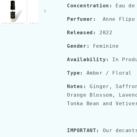
Concentration:
Eau de
Perfumer:
Anne Flipo 
Released:
2022
Gender:
Feminine
Availability:
In Prod
Type:
Amber / Floral
Notes:
Ginger, Saffro
Orange Blossom, Laven
Tonka Bean and Vetive
IMPORTANT:
Our decant