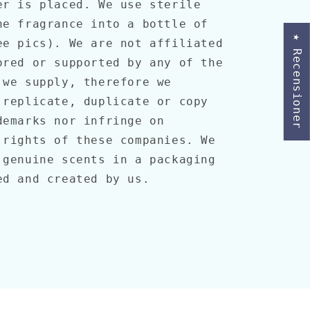
er is placed. We use sterile
he fragrance into a bottle of
★ Recensioner
ee pics). We are not affiliated
ored or supported by any of the
 we supply, therefore we
 replicate, duplicate or copy
demarks nor infringe on
 rights of these companies. We
 genuine scents in a packaging
ned and created by us.