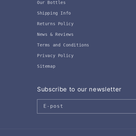
Our Bottles
Shipping Info
Returns Policy
News & Reviews
Terms and Conditions
Privacy Policy
Sitemap
Subscribe to our newsletter
E-post