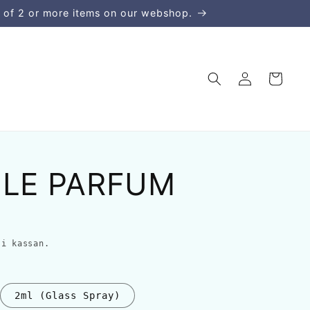
 of 2 or more items on our webshop.
Logga
Varukorg
in
 LE PARFUM
i kassan.
2ml (Glass Spray)