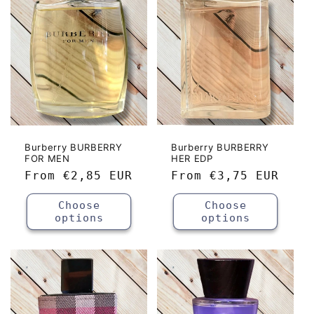
c
t
i
o
n
:
Burberry BURBERRY
Burberry BURBERRY
FOR MEN
HER EDP
Regular
From
€2,85 EUR
Regular
From
€3,75 EUR
price
price
Choose
Choose
options
options