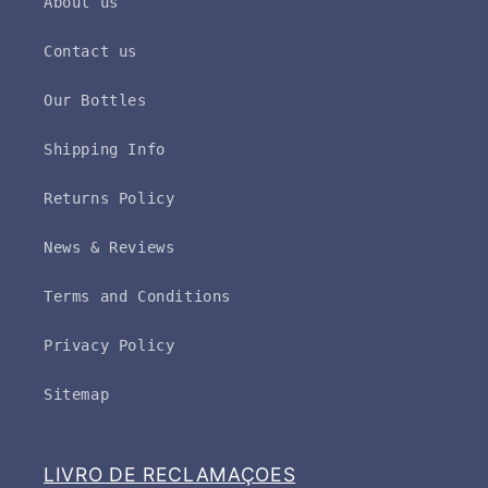
About us
Contact us
Our Bottles
Shipping Info
Returns Policy
News & Reviews
Terms and Conditions
Privacy Policy
Sitemap
LIVRO DE RECLAMAÇOES