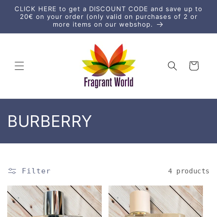
Skip to
CLICK HERE to get a DISCOUNT CODE and save up to
content
20€ on your order (only valid on purchases of 2 or
more items on our webshop.
Cart
C
BURBERRY
o
l
Filter
4 products
l
e