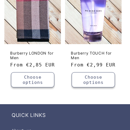
Burberry LONDON for
Burberry TOUCH for
Men
Men
Regular
From
€2,85 EUR
Regular
From
€2,99 EUR
price
price
Choose
Choose
options
options
QUICK LINKS