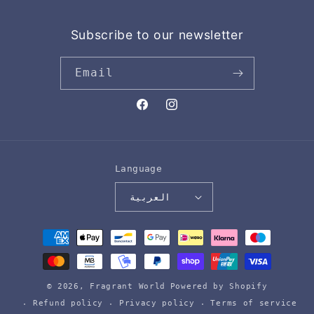
Subscribe to our newsletter
Email
Facebook
Instagram
Language
العربية
Payment
methods
© 2026,
Fragrant World
Powered by Shopify
Refund policy
Privacy policy
Terms of service