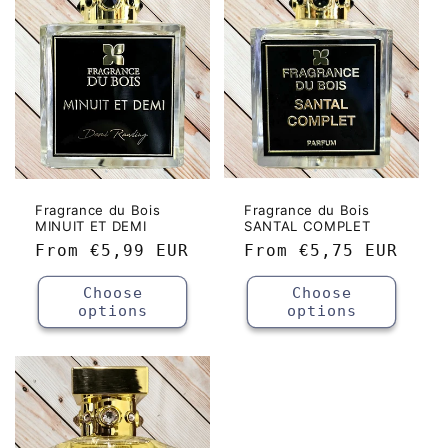
c
t
i
o
n
:
Fragrance du Bois
Fragrance du Bois
MINUIT ET DEMI
SANTAL COMPLET
Regular
From
€5,99 EUR
Regular
From
€5,75 EUR
price
price
Choose
Choose
options
options