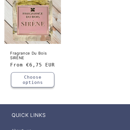
Fragrance Du Bois
SIRÈNE
Regular
From
€6,75 EUR
price
Choose
options
QUICK LINKS