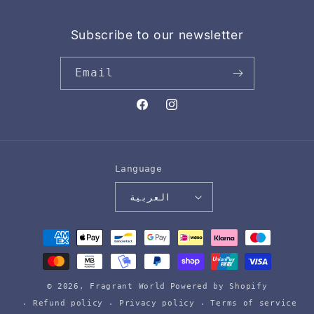
Subscribe to our newsletter
Email
Facebook
Instagram
Language
العربية
Payment
methods
© 2026,
Fragrant World
Powered by Shopify
Refund policy
Privacy policy
Terms of service