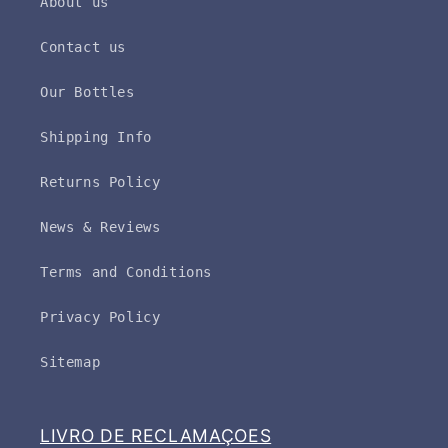
About us
Contact us
Our Bottles
Shipping Info
Returns Policy
News & Reviews
Terms and Conditions
Privacy Policy
Sitemap
LIVRO DE RECLAMAÇOES