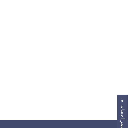
★
ا
ل
م
ر
ا
ج
ع
ا
ت