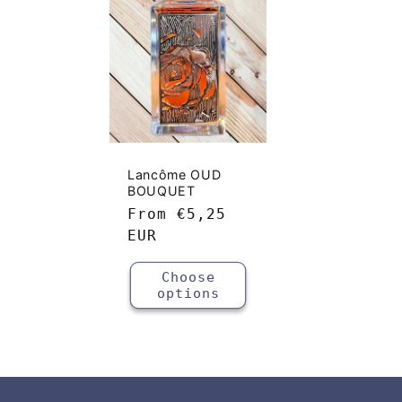
e
c
t
i
Lancôme OUD
BOUQUET
o
Regular
From
€5,25
price
EUR
n
Choose
options
: