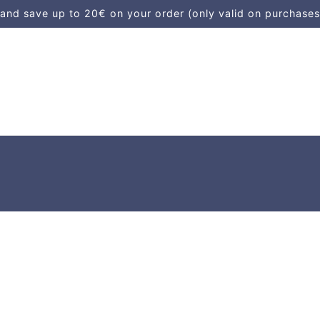
d save up to 20€ on your order (only valid on purchases