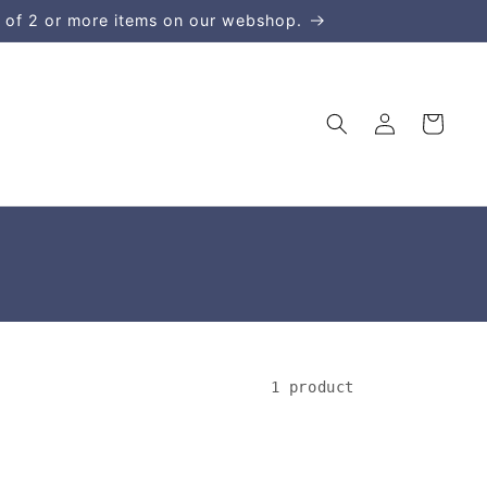
 of 2 or more items on our webshop.
Log
Cart
in
1 product