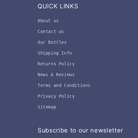
QUICK LINKS
About us
Contact us
Our Bottles
Shipping Info
Returns Policy
News & Reviews
Terms and Conditions
Privacy Policy
Sitemap
Subscribe to our newsletter