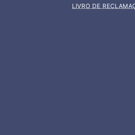
LIVRO DE RECLAMA