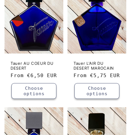
c
t
i
o
n
:
Tauer AU COEUR DU
Tauer L'AIR DU
DESERT
DESERT MAROCAIN
Regular
From
€6,50 EUR
Regular
From
€5,75 EUR
price
price
Choose
Choose
options
options