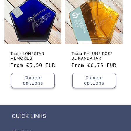
Tauer LONESTAR
Tauer PHI UNE ROSE
MEMORIES
DE KANDAHAR
Regular
From
€5,50 EUR
Regular
From
€6,75 EUR
price
price
Choose
Choose
options
options
QUICK LINKS