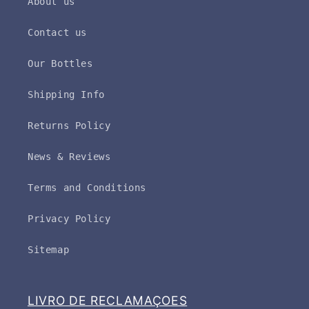
About us
Contact us
Our Bottles
Shipping Info
Returns Policy
News & Reviews
Terms and Conditions
Privacy Policy
Sitemap
LIVRO DE RECLAMAÇOES