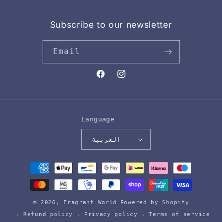
Subscribe to our newsletter
Email
Facebook
Instagram
Language
العربية
Payment
methods
© 2026,
Fragrant World
Powered by Shopify
Refund policy
Privacy policy
Terms of service