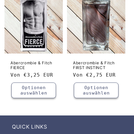
o
r
i
e
:
Abercrombie & Fitch
Abercrombie & Fitch
FIERCE
FIRST INSTINCT
Normaler
Von
€3,25 EUR
Normaler
Von
€2,75 EUR
Preis
Preis
Optionen
Optionen
auswählen
auswählen
QUICK LINKS