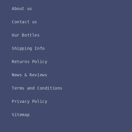
About us
Contact us
Our Bottles
Shipping Info
Returns Policy
News & Reviews
Terms and Conditions
Privacy Policy
Sitemap