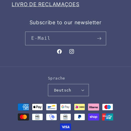
LIVRO DE RECLAMAÇOES
Subscribe to our newsletter
E-Mail
Facebook
Instagram
Sprache
Deutsch
Zahlungsmethoden