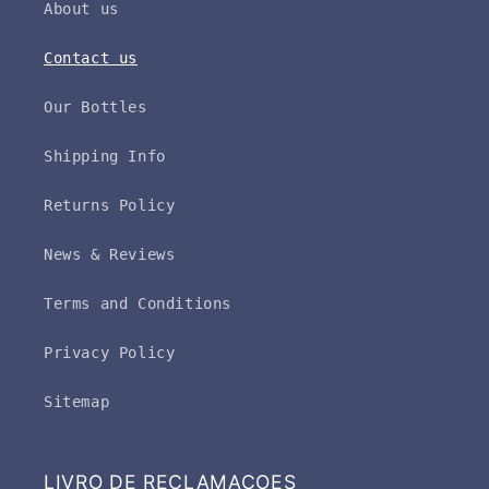
About us
Contact us
Our Bottles
Shipping Info
Returns Policy
News & Reviews
Terms and Conditions
Privacy Policy
Sitemap
LIVRO DE RECLAMAÇOES