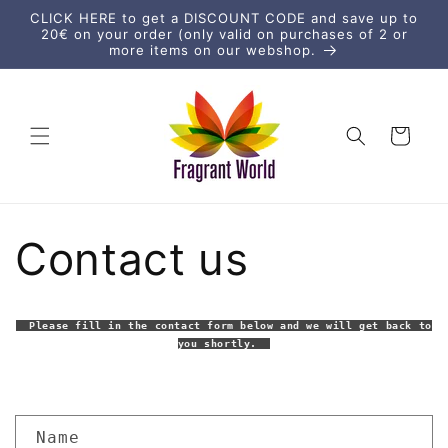
Direkt
CLICK HERE to get a DISCOUNT CODE and save up to
zum
20€ on your order (only valid on purchases of 2 or
Inhalt
more items on our webshop.
Warenkorb
Contact us
Please fill in the contact form below and we will get back to
you shortly.
K
Name