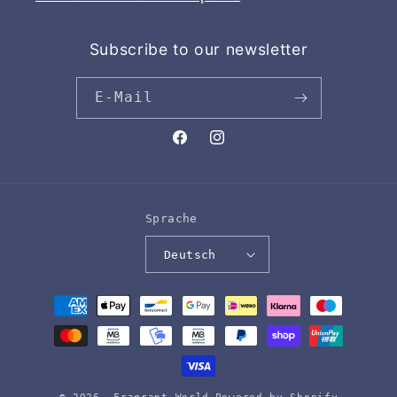
Subscribe to our newsletter
E-Mail
Facebook
Instagram
Sprache
Deutsch
Zahlungsmethoden