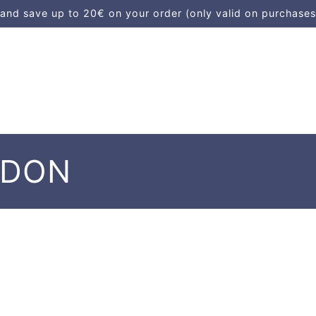
d save up to 20€ on your order (only valid on purchases
NDON