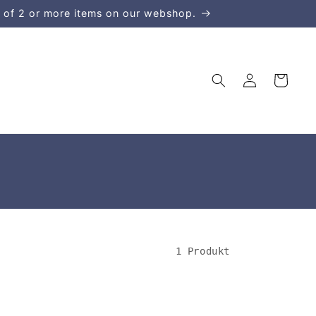
 of 2 or more items on our webshop.
Einloggen
Warenkorb
1 Produkt