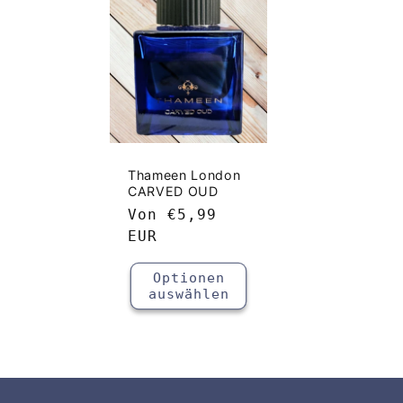
g
o
r
i
Thameen London
CARVED OUD
e
Normaler
Von
€5,99
Preis
EUR
:
Optionen
auswählen