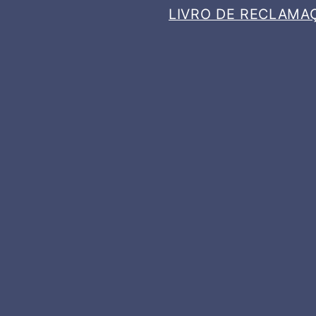
LIVRO DE RECLAMA