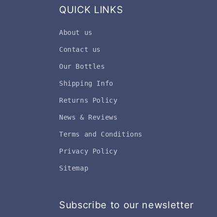
QUICK LINKS
About us
Contact us
Our Bottles
Shipping Info
Returns Policy
News & Reviews
Terms and Conditions
Privacy Policy
Sitemap
Subscribe to our newsletter