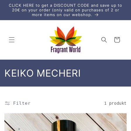
vidare
CLICK HERE to get a DISCOUNT CODE and save up to
till
20€ on your order (only valid on purchases of 2 or
innehåll
more items on our webshop.
Varukorg
P
KEIKO MECHERI
r
o
Filter
1 produkt
d
u