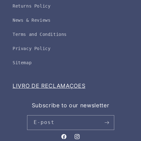
Returns Policy
News & Reviews
Terms and Conditions
Privacy Policy
Sitemap
LIVRO DE RECLAMAÇOES
Subscribe to our newsletter
E-post
Facebook
Instagram