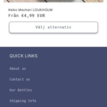
Keiko Mecheri LOUKHOUM
Ordinarie
Från
€4,99 EUR
pris
Välj alternativ
QUICK LINKS
About us
Contact us
Our Bottles
Shipping Info