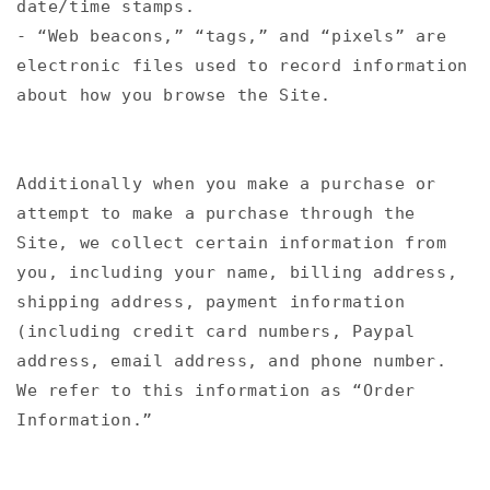
date/time stamps.
- “Web beacons,” “tags,” and “pixels” are
electronic files used to record information
about how you browse the Site.
Additionally when you make a purchase or
attempt to make a purchase through the
Site, we collect certain information from
you, including your name, billing address,
shipping address, payment information
(including credit card numbers, Paypal
address, email address, and phone number.
We refer to this information as “Order
Information.”