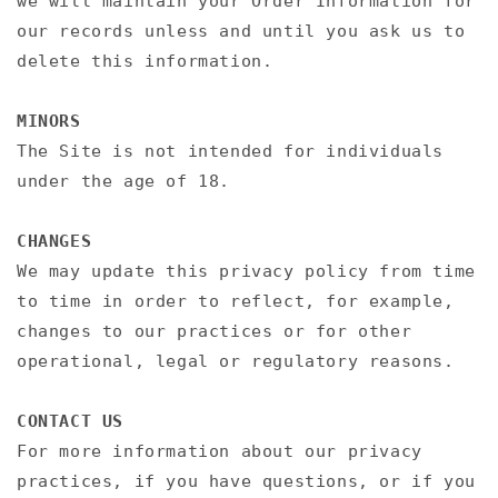
we will maintain your Order Information for
our records unless and until you ask us to
delete this information.
MINORS
The Site is not intended for individuals
under the age of 18.
CHANGES
We may update this privacy policy from time
to time in order to reflect, for example,
changes to our practices or for other
operational, legal or regulatory reasons.
CONTACT US
For more information about our privacy
practices, if you have questions, or if you