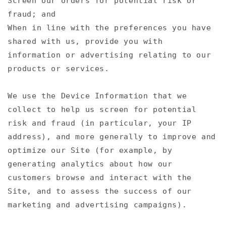
Screen our orders for potential risk or
fraud; and
When in line with the preferences you have
shared with us, provide you with
information or advertising relating to our
products or services.
We use the Device Information that we
collect to help us screen for potential
risk and fraud (in particular, your IP
address), and more generally to improve and
optimize our Site (for example, by
generating analytics about how our
customers browse and interact with the
Site, and to assess the success of our
marketing and advertising campaigns).