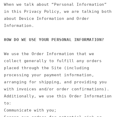
When we talk about “Personal Information”
in this Privacy Policy, we are talking both
about Device Information and Order
Information.
HOW DO WE USE YOUR PERSONAL INFORMATION?
We use the Order Information that we
collect generally to fulfill any orders
placed through the Site (including
processing your payment information,
arranging for shipping, and providing you
with invoices and/or order confirmations).
Additionally, we use this Order Information
to:
Communicate with you;