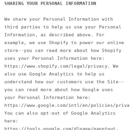
SHARING YOUR PERSONAL INFORMATION
We share your Personal Information with
third parties to help us use your Personal
Information, as described above. For
example, we use Shopify to power our online
store--you can read more about how Shopify
uses your Personal Information here:
https://www.shopify.com/legal/privacy. We
also use Google Analytics to help us
understand how our customers use the Site--
you can read more about how Google uses
your Personal Information here:
https://www.google.com/intl/en/policies/priva
You can also opt-out of Google Analytics
here:
https://tools.google.com/dlpage/gaoptout.