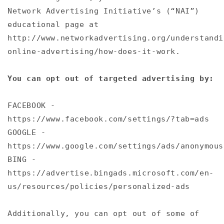
Network Advertising Initiative’s (“NAI”)
educational page at
http://www.networkadvertising.org/understandi
online-advertising/how-does-it-work.
You can opt out of targeted advertising by:
FACEBOOK -
https://www.facebook.com/settings/?tab=ads
GOOGLE -
https://www.google.com/settings/ads/anonymous
BING -
https://advertise.bingads.microsoft.com/en-
us/resources/policies/personalized-ads
Additionally, you can opt out of some of