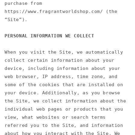
purchase from
https://www.fragrantworldshop.com/ (the
“Site”).
PERSONAL INFORMATION WE COLLECT
When you visit the Site, we automatically
collect certain information about your
device, including information about your
web browser, IP address, time zone, and
some of the cookies that are installed on
your device. Additionally, as you browse
the Site, we collect information about the
individual web pages or products that you
view, what websites or search terms
referred you to the Site, and information
about how you interact with the Site. We