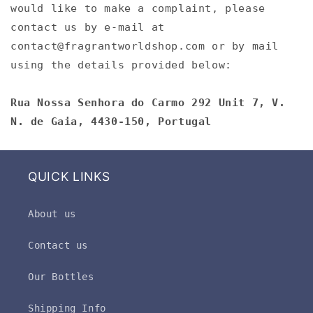
would like to make a complaint, please
contact us by e-mail at
contact@fragrantworldshop.com or by mail
using the details provided below:
Rua Nossa Senhora do Carmo 292 Unit 7, V.
N. de Gaia, 4430-150, Portugal
QUICK LINKS
About us
Contact us
Our Bottles
Shipping Info