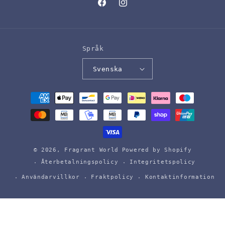
Facebook
Instagram
Språk
Svenska
Betalningsmetoder
© 2026,
Fragrant World
Powered by Shopify
Återbetalningspolicy
Integritetspolicy
Användarvillkor
Fraktpolicy
Kontaktinformation