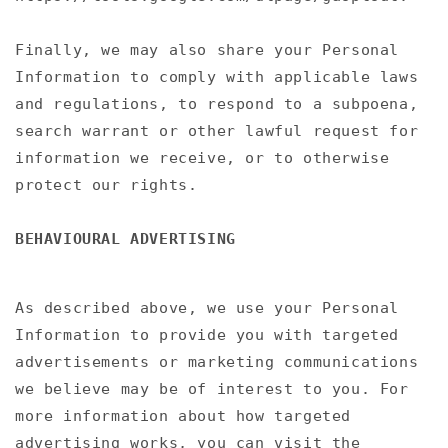
Finally, we may also share your Personal
Information to comply with applicable laws
and regulations, to respond to a subpoena,
search warrant or other lawful request for
information we receive, or to otherwise
protect our rights.
BEHAVIOURAL ADVERTISING
As described above, we use your Personal
Information to provide you with targeted
advertisements or marketing communications
we believe may be of interest to you. For
more information about how targeted
advertising works, you can visit the