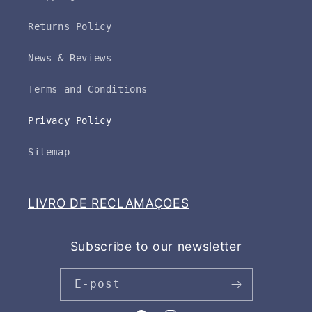
Returns Policy
News & Reviews
Terms and Conditions
Privacy Policy
Sitemap
LIVRO DE RECLAMAÇOES
Subscribe to our newsletter
E-post