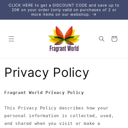
vidare
CLICK HERE to get a DISCOUNT CODE and save up to
till
20€ on your order (only valid on purchases of 2 or
innehåll
more items on our webshop.
Varukorg
Privacy Policy
Fragrant World Privacy Policy
This Privacy Policy describes how your
personal information is collected, used,
and shared when you visit or make a