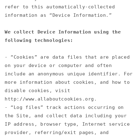
refer to this automatically-collected
information as “Device Information.”
We collect Device Information using the
following technologies:
- “Cookies” are data files that are placed
on your device or computer and often
include an anonymous unique identifier. For
more information about cookies, and how to
disable cookies, visit
http://www.allaboutcookies.org.
- “Log files” track actions occurring on
the Site, and collect data including your
IP address, browser type, Internet service
provider, referring/exit pages, and