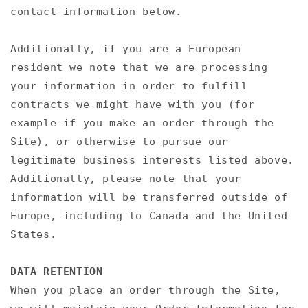
contact information below.
Additionally, if you are a European
resident we note that we are processing
your information in order to fulfill
contracts we might have with you (for
example if you make an order through the
Site), or otherwise to pursue our
legitimate business interests listed above.
Additionally, please note that your
information will be transferred outside of
Europe, including to Canada and the United
States.
DATA RETENTION
When you place an order through the Site,