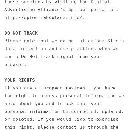
these services by visiting the Digital
Advertising Alliance’s opt-out portal at:
http://optout.aboutads.info/.
DO NOT TRACK
Please note that we do not alter our Site’s
data collection and use practices when we
see a Do Not Track signal from your
browser.
YOUR RIGHTS
If you are a European resident, you have
the right to access personal information we
hold about you and to ask that your
personal information be corrected, updated,
or deleted. If you would like to exercise
this right, please contact us through the