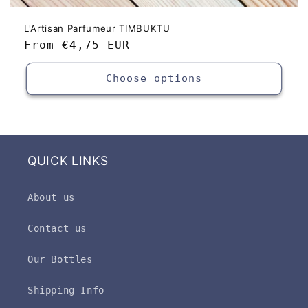
L'Artisan Parfumeur TIMBUKTU
Regular
From
€4,75 EUR
price
Choose options
QUICK LINKS
About us
Contact us
Our Bottles
Shipping Info