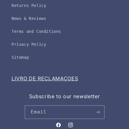
Returns Policy
News & Reviews
Terms and Conditions
Privacy Policy
Sitemap
LIVRO DE RECLAMAÇOES
Subscribe to our newsletter
Email
Facebook
Instagram