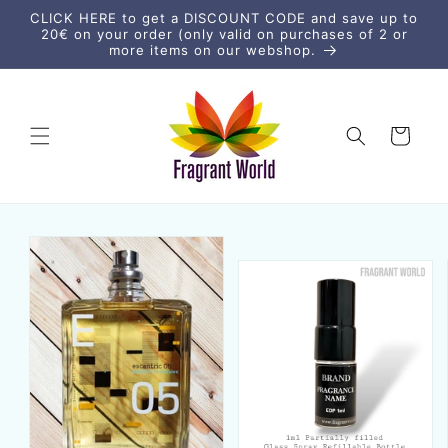
Direkt
CLICK HERE to get a DISCOUNT CODE and save up to
zum
20€ on your order (only valid on purchases of 2 or
Inhalt
more items on our webshop.
Warenkorb
uktinformationen
ngen