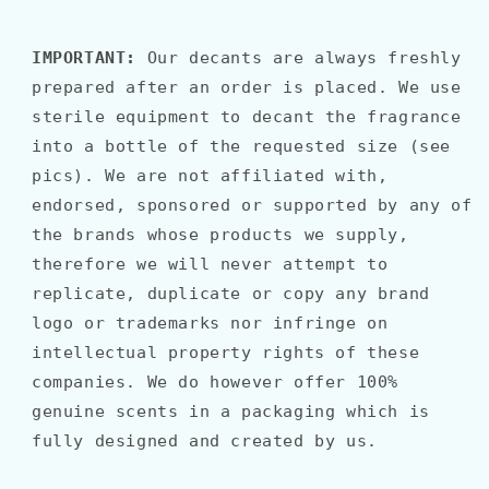
IMPORTANT:
Our decants are always freshly
prepared after an order is placed. We use
sterile equipment to decant the fragrance
into a bottle of the requested size (see
pics). We are not affiliated with,
endorsed, sponsored or supported by any of
the brands whose products we supply,
therefore we will never attempt to
replicate, duplicate or copy any brand
logo or trademarks nor infringe on
intellectual property rights of these
companies. We do however offer 100%
genuine scents in a packaging which is
fully designed and created by us.