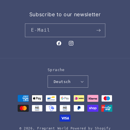
Subscribe to our newsletter
E-Mail
Facebook
Instagram
Sprache
Deutsch
Zahlungsmethoden
© 2026,
Fragrant World
Powered by Shopify