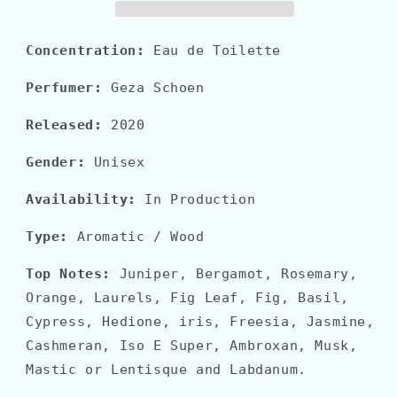
Concentration:
Eau de Toilette
Perfumer:
Geza Schoen
Released:
2020
Gender:
Unisex
Availability:
In Production
Type:
Aromatic / Wood
Top Notes:
Juniper, Bergamot, Rosemary,
Orange, Laurels, Fig Leaf, Fig, Basil,
Cypress, Hedione, iris, Freesia, Jasmine,
Cashmeran, Iso E Super, Ambroxan, Musk,
Mastic or Lentisque and Labdanum.