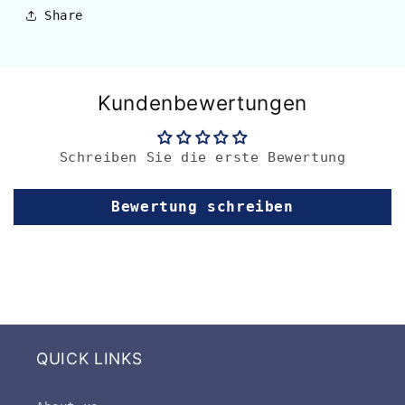
Share
Kundenbewertungen
Schreiben Sie die erste Bewertung
Bewertung schreiben
QUICK LINKS