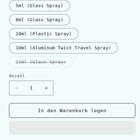
5ml (Glass Spray)
8ml (Glass Spray)
10ml (Plastic Spray)
10ml (Aluminum Twist Travel Spray)
Variante
15ml (Glass Spray)
ausverkauft
oder
nicht
Anzahl
Anzahl
verfügbar
Verringere
Erhöhe
die
die
Menge
Menge
für
für
In den Warenkorb legen
Escentric
Escentric
Molecules
Molecules
ESCENTRIC
ESCENTRIC
05
05