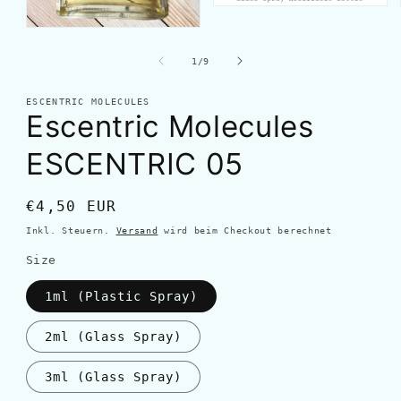
von
1
/
9
ESCENTRIC MOLECULES
Escentric Molecules
ESCENTRIC 05
Normaler
€4,50 EUR
Preis
Inkl. Steuern.
Versand
wird beim Checkout berechnet
Size
1ml (Plastic Spray)
2ml (Glass Spray)
3ml (Glass Spray)