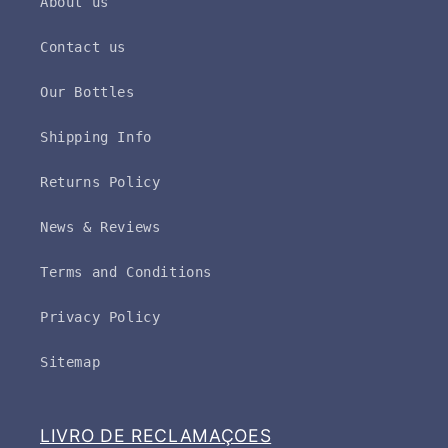
About us
Contact us
Our Bottles
Shipping Info
Returns Policy
News & Reviews
Terms and Conditions
Privacy Policy
Sitemap
LIVRO DE RECLAMAÇOES