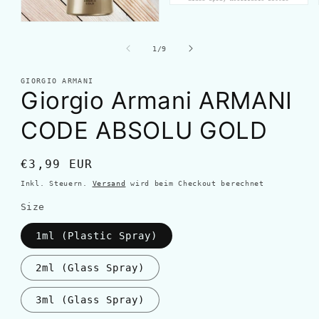
von
1
/
9
GIORGIO ARMANI
Giorgio Armani ARMANI
CODE ABSOLU GOLD
Normaler
€3,99 EUR
Preis
Inkl. Steuern.
Versand
wird beim Checkout berechnet
Size
1ml (Plastic Spray)
2ml (Glass Spray)
3ml (Glass Spray)