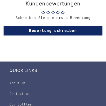
Kundenbewertungen
Schreiben Sie die erste Bewertung
Bewertung schreiben
QUICK LINKS
About us
Contact us
Our Bottles