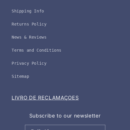
Shipping Info
Returns Policy
News & Reviews
Terms and Conditions
Privacy Policy
Sitemap
LIVRO DE RECLAMAÇOES
Subscribe to our newsletter