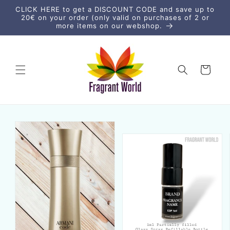
Direkt
CLICK HERE to get a DISCOUNT CODE and save up to
zum
20€ on your order (only valid on purchases of 2 or
Inhalt
more items on our webshop.
Warenkorb
uktinformationen
ngen