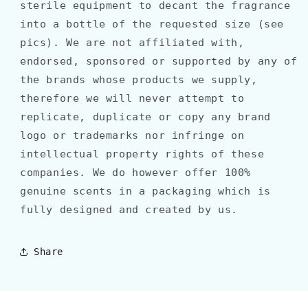
sterile equipment to decant the fragrance
into a bottle of the requested size (see
pics). We are not affiliated with,
endorsed, sponsored or supported by any of
the brands whose products we supply,
therefore we will never attempt to
replicate, duplicate or copy any brand
logo or trademarks nor infringe on
intellectual property rights of these
companies. We do however offer 100%
genuine scents in a packaging which is
fully designed and created by us.
Share