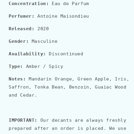
Concentration:
Eau de Parfum
Perfumer:
Antoine Maisondieu
Released:
2020
Gender:
Masculine
Availability:
Discontinued
Type:
Amber
/ Spicy
Notes:
Mandarin Orange, Green Apple, Iris,
Saffron, Tonka Bean, Benzoin, Guaiac Wood
and Cedar.
IMPORTANT:
Our decants are always freshly
prepared after an order is placed. We use