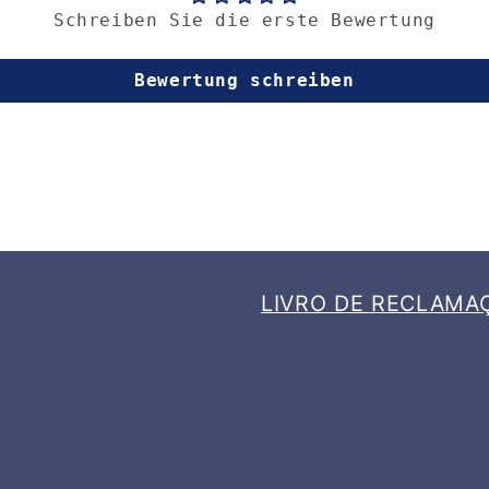
Schreiben Sie die erste Bewertung
Bewertung schreiben
LIVRO DE RECLAMA