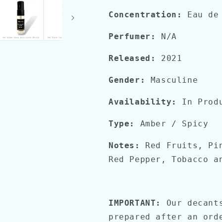
EDT
EDT
Concentration:
Eau de
Perfumer:
N/A
Released:
2021
Gender:
Masculine
Availability:
In Prod
Type:
Amber / Spicy
Notes:
Red Fruits, Pi
Red Pepper, Tobacco a
IMPORTANT:
Our decant
prepared after an ord