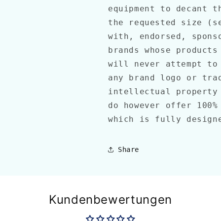
equipment to decant t
the requested size (s
with, endorsed, spons
brands whose products
will never attempt to
any brand logo or tra
intellectual property
do however offer 100%
which is fully design
Share
Kundenbewertungen