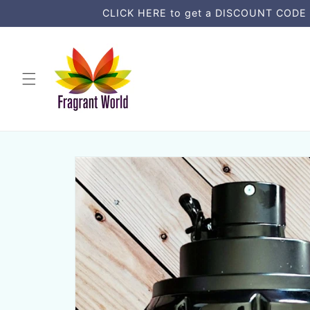
Direkt
CLICK HERE to get a DISCOUNT CODE an
zum
Inhalt
Zu
Produktinformationen
springen