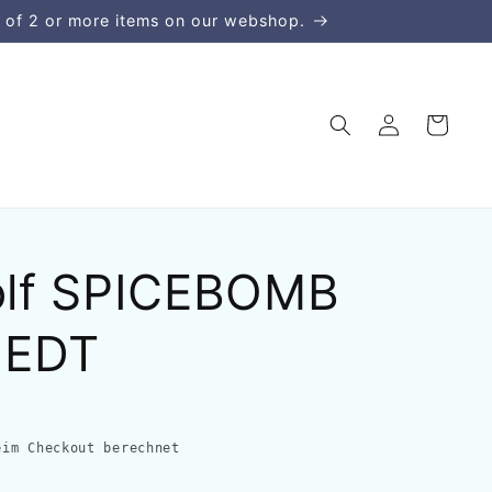
 of 2 or more items on our webshop.
Einloggen
Warenkorb
Rolf SPICEBOMB
 EDT
im Checkout berechnet