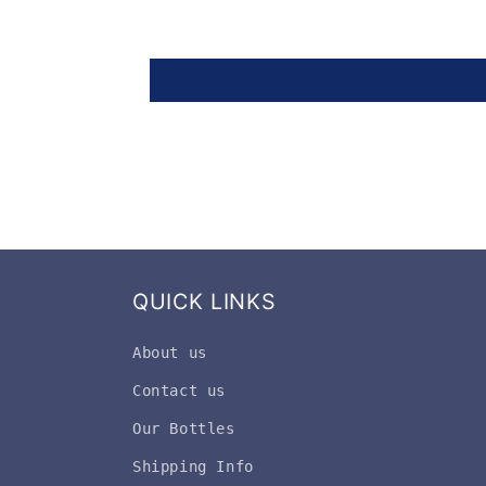
QUICK LINKS
About us
Contact us
Our Bottles
Shipping Info