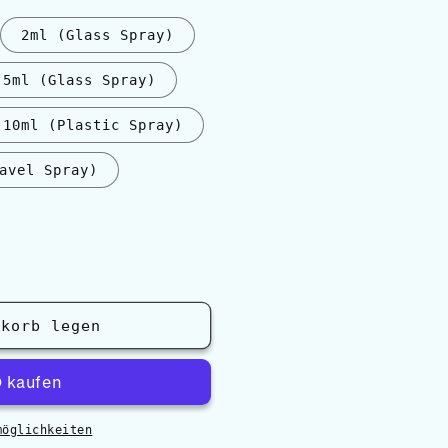
2ml (Glass Spray)
5ml (Glass Spray)
10ml (Plastic Spray)
avel Spray)
nkorb legen
möglichkeiten