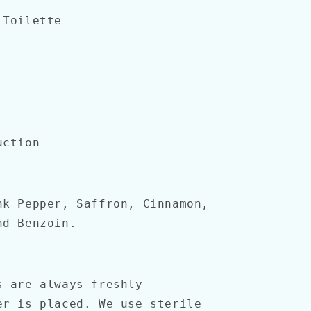
 Toilette
uction
nk Pepper, Saffron, Cinnamon,
nd Benzoin.
s are always freshly
er is placed. We use sterile