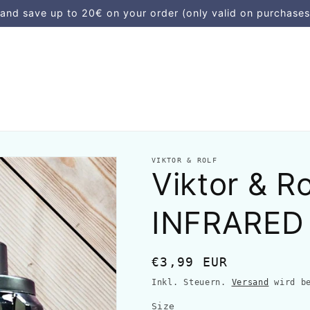
d save up to 20€ on your order (only valid on purchases
VIKTOR & ROLF
Viktor & 
INFRARED
Normaler
€3,99 EUR
Preis
Inkl. Steuern.
Versand
wird be
Size