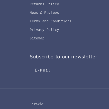
Returns Policy
News & Reviews
Terms and Conditions
Privacy Policy
Sitemap
Subscribe to our newsletter
E-Mail
Sprache