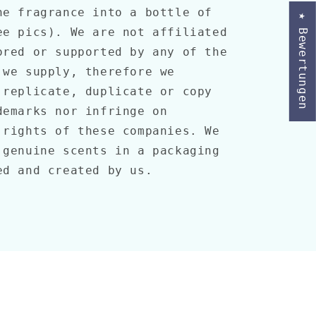
he fragrance into a bottle of
★ Bewertungen
ee pics). We are not affiliated
ored or supported by any of the
 we supply, therefore we
 replicate, duplicate or copy
demarks nor infringe on
 rights of these companies. We
 genuine scents in a packaging
ed and created by us.