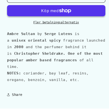
Lutens
Lutens
AMBRE
AMBRE
SULTAN
SULTAN
Fler betalningsalternativ
Ambre Sultan
by
Serge Lutens
is
a
unisex oriental spicy
fragrance launched
in
2000
and the perfumer behind it
is
Christopher Sheldrake
.
O
ne of the most
popular amber based fragrances
of all
time.
NOTES:
coriander, bay leaf, resins,
oregano, benzoin, vanilla, etc.
Share