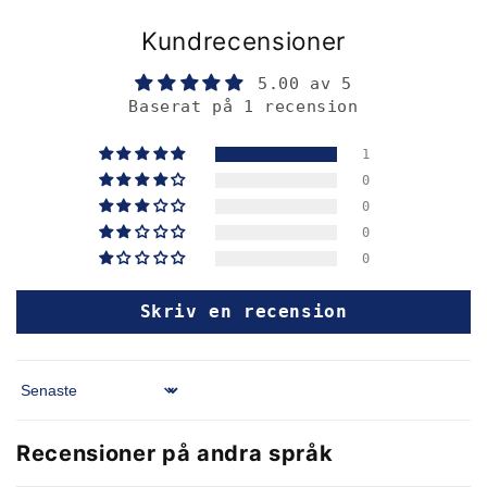
Kundrecensioner
5.00 av 5
Baserat på 1 recension
1
0
0
0
0
Skriv en recension
Sort by
Recensioner på andra språk