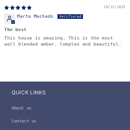
10/12/2025
Marta Machado
The best
This house is amazing. This is the most
well blended amber. Complex and beautiful.
QUICK LINKS
About us
Contact us