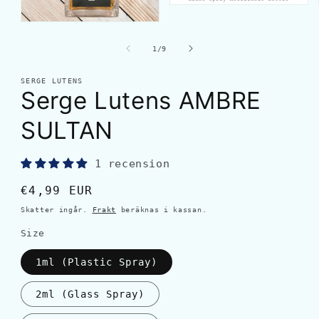
av
1
/
9
SERGE LUTENS
Serge Lutens AMBRE
SULTAN
1 recension
Ordinarie
€4,99 EUR
pris
Skatter ingår.
Frakt
beräknas i kassan.
Size
1ml (Plastic Spray)
2ml (Glass Spray)