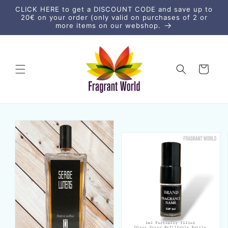
vidare
CLICK HERE to get a DISCOUNT CODE and save up to
till
20€ on your order (only valid on purchases of 2 or
innehåll
more items on our webshop.
Varukorg
vidare till
duktinformation