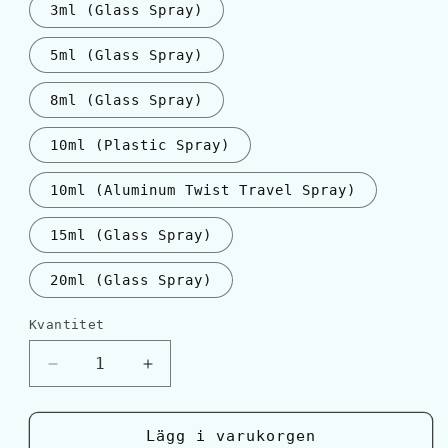
3ml (Glass Spray)
5ml (Glass Spray)
8ml (Glass Spray)
10ml (Plastic Spray)
10ml (Aluminum Twist Travel Spray)
15ml (Glass Spray)
20ml (Glass Spray)
Kvantitet
Kvantitet
Minska
Öka
kvantitet
kvantitet
för
för
Serge
Serge
Lägg i varukorgen