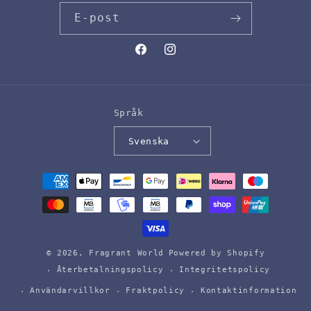
E-post
Facebook
Instagram
Språk
Svenska
Betalningsmetoder
© 2026,
Fragrant World
Powered by Shopify
Återbetalningspolicy
Integritetspolicy
Användarvillkor
Fraktpolicy
Kontaktinformation