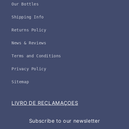
Our Bottles
Shipping Info
Returns Policy
News & Reviews
Terms and Conditions
Privacy Policy
Sitemap
LIVRO DE RECLAMAÇOES
Subscribe to our newsletter