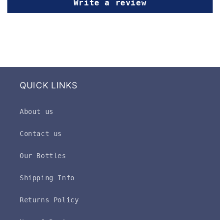
Write a review
QUICK LINKS
About us
Contact us
Our Bottles
Shipping Info
Returns Policy