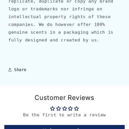
replicate, duplicate or copy any brand
logo or trademarks nor infringe on
intellectual property rights of these
companies. We do however offer 100%
genuine scents in a packaging which is
fully designed and created by us.
Share
Customer Reviews
Be the first to write a review