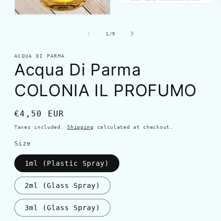
of
1
/
9
ACQUA DI PARMA
Acqua Di Parma
COLONIA IL PROFUMO
Regular
€4,50 EUR
price
Taxes included.
Shipping
calculated at checkout.
Size
1ml (Plastic Spray)
2ml (Glass Spray)
3ml (Glass Spray)