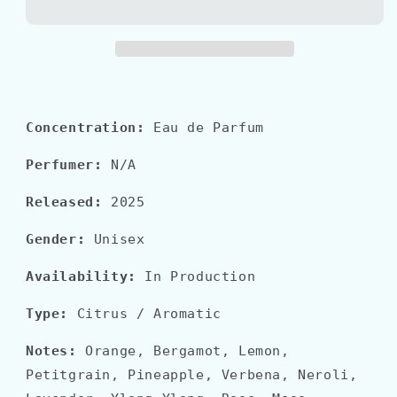
COLONIA
COLONIA
IL
IL
PROFUMO
PROFUMO
Concentration:
Eau de Parfum
Perfumer:
N/A
Released:
2025
Gender:
Unisex
Availability:
In Production
Type:
Citrus / Aromatic
Notes:
Orange, Bergamot, Lemon,
Petitgrain, Pineapple, Verbena, Neroli,