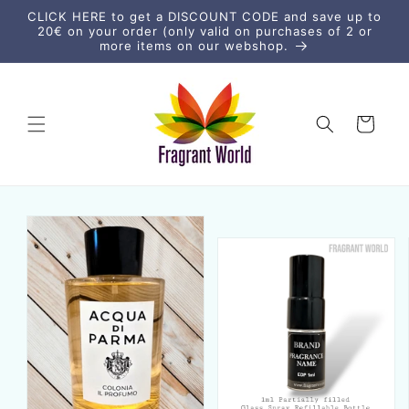
Skip to
CLICK HERE to get a DISCOUNT CODE and save up to
content
20€ on your order (only valid on purchases of 2 or
more items on our webshop.
Cart
Skip to
product
information