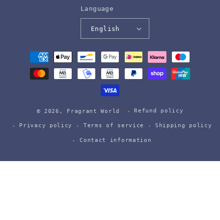
Language
English
Payment
methods
Refund policy
© 2026,
Fragrant World
Privacy policy
Terms of service
Shipping policy
Contact information