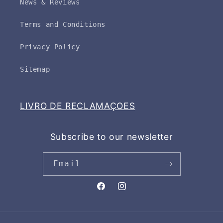
News & Reviews
Terms and Conditions
Privacy Policy
Sitemap
LIVRO DE RECLAMAÇOES
Subscribe to our newsletter
Email
Facebook
Instagram