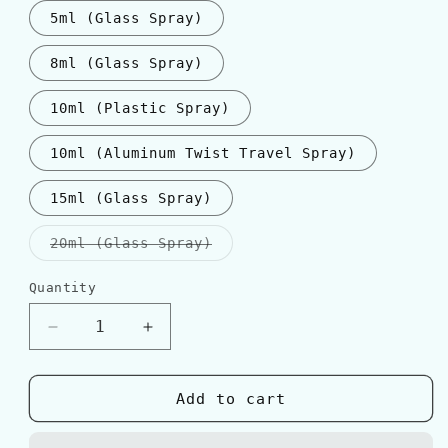
5ml (Glass Spray)
8ml (Glass Spray)
10ml (Plastic Spray)
10ml (Aluminum Twist Travel Spray)
15ml (Glass Spray)
Variant
20ml (Glass Spray)
sold
out
or
Quantity
Quantity
unavailable
Decrease
Increase
quantity
quantity
for
for
Acqua
Acqua
Add to cart
Di
Di
Parma
Parma