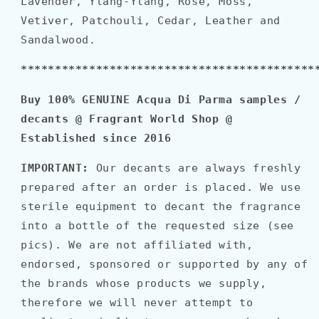
Lavender, Ylang-Ylang, Rose, Moss,
Vetiver, Patchouli, Cedar, Leather and
Sandalwood.
*******************************************
Buy 100% GENUINE Acqua Di Parma samples /
decants @ Fragrant World Shop @
Established since 2016
IMPORTANT:
Our decants are always freshly
prepared after an order is placed. We use
sterile equipment to decant the fragrance
into a bottle of the requested size (see
pics). We are not affiliated with,
endorsed, sponsored or supported by any of
the brands whose products we supply,
therefore we will never attempt to