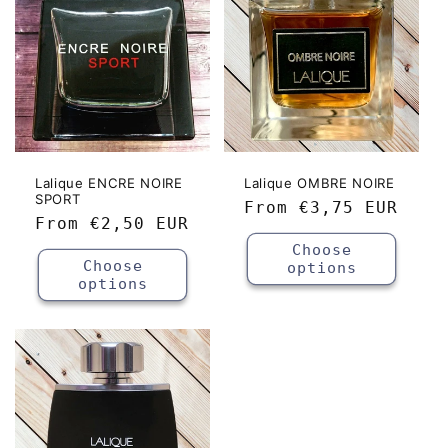
Lalique ENCRE NOIRE
Lalique OMBRE NOIRE
SPORT
Regular
From
€3,75 EUR
Regular
From
€2,50 EUR
price
price
Choose
Choose
options
options