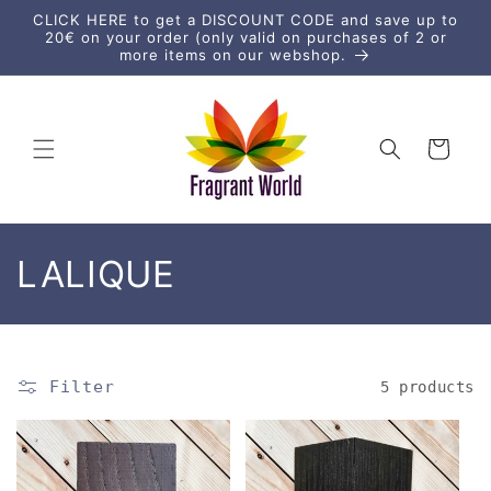
Skip to
CLICK HERE to get a DISCOUNT CODE and save up to
content
20€ on your order (only valid on purchases of 2 or
more items on our webshop.
Cart
C
LALIQUE
o
l
Filter
5 products
l
e