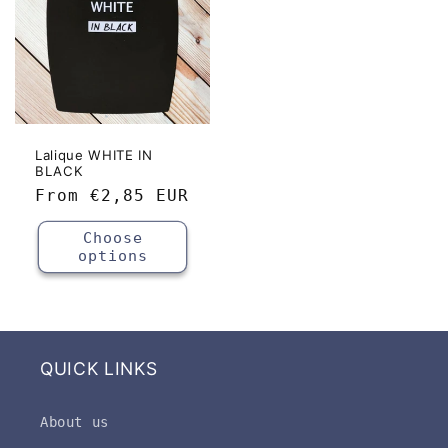
Lalique WHITE IN
BLACK
Regular
From
€2,85 EUR
price
Choose
options
QUICK LINKS
About us