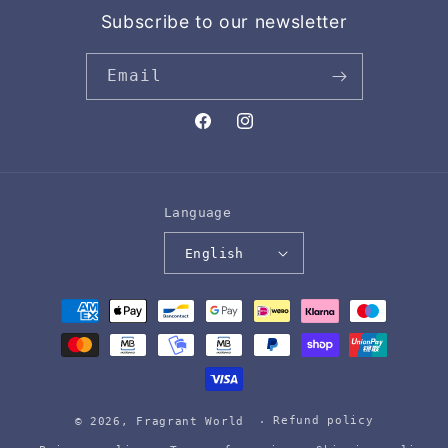
Subscribe to our newsletter
Email
Facebook
Instagram
Language
English
Payment
methods
Refund policy
© 2026,
Fragrant World