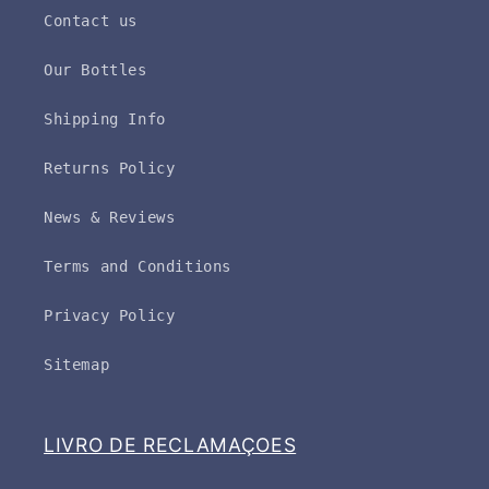
Contact us
Our Bottles
Shipping Info
Returns Policy
News & Reviews
Terms and Conditions
Privacy Policy
Sitemap
LIVRO DE RECLAMAÇOES