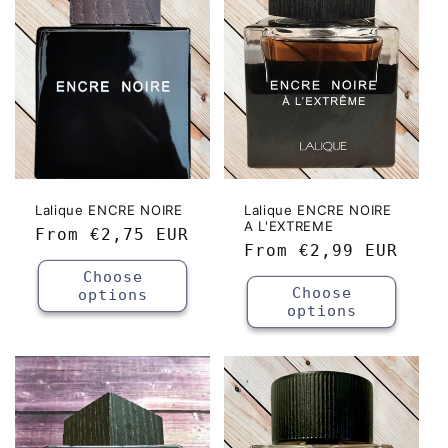
c
t
i
o
n
:
Lalique ENCRE NOIRE
Lalique ENCRE NOIRE
A L'EXTREME
Regular
From
€2,75 EUR
Regular
From
€2,99 EUR
price
price
Choose
Choose
options
options