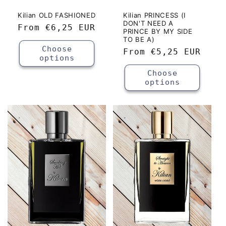
Kilian OLD FASHIONED
Kilian PRINCESS (I
DON'T NEED A
Regular
From
€6,25 EUR
PRINCE BY MY SIDE
price
TO BE A)
Choose
Regular
From
€5,25 EUR
options
price
Choose
options