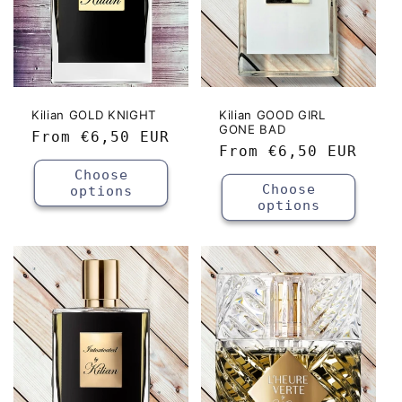
Kilian GOLD KNIGHT
Kilian GOOD GIRL
GONE BAD
Regular
From
€6,50 EUR
Regular
From
€6,50 EUR
price
price
Choose
Choose
options
options