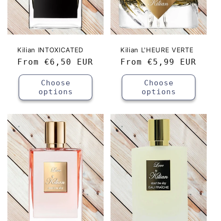
Kilian INTOXICATED
Kilian L'HEURE VERTE
Regular
From
€6,50 EUR
Regular
From
€5,99 EUR
price
price
Choose
Choose
options
options