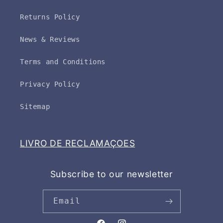
Returns Policy
News & Reviews
Terms and Conditions
Privacy Policy
Sitemap
LIVRO DE RECLAMAÇOES
Subscribe to our newsletter
Email