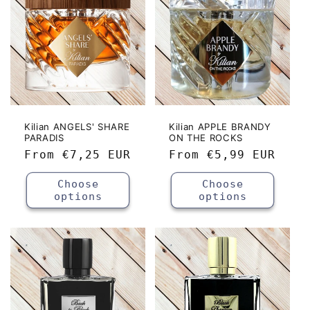
Kilian ANGELS' SHARE
Kilian APPLE BRANDY
PARADIS
ON THE ROCKS
Regular
From
€7,25 EUR
Regular
From
€5,99 EUR
price
price
Choose
Choose
options
options