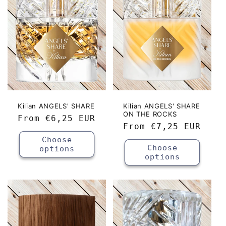
c
t
i
o
n
:
Kilian ANGELS' SHARE
Kilian ANGELS' SHARE
ON THE ROCKS
Regular
From
€6,25 EUR
Regular
From
€7,25 EUR
price
price
Choose
Choose
options
options