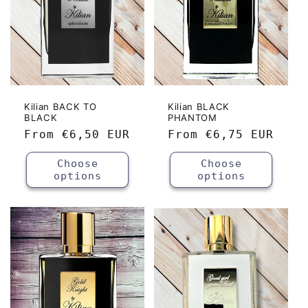
Kilian BACK TO
Kilian BLACK
BLACK
PHANTOM
Regular
From
€6,50 EUR
Regular
From
€6,75 EUR
price
price
Choose
Choose
options
options