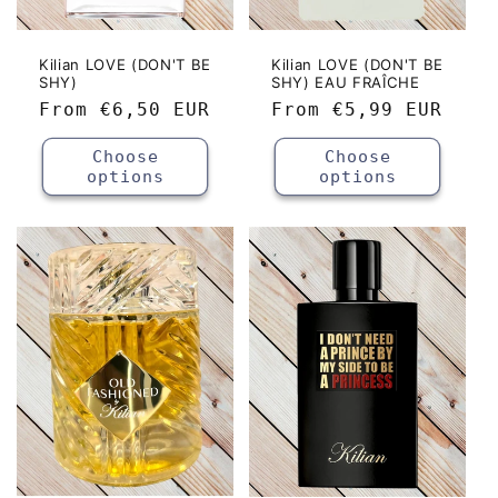
Kilian LOVE (DON'T BE
Kilian LOVE (DON'T BE
SHY)
SHY) EAU FRAÎCHE
Regular
From
€6,50 EUR
Regular
From
€5,99 EUR
price
price
Choose
Choose
options
options