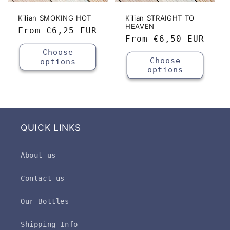
Kilian SMOKING HOT
Kilian STRAIGHT TO
HEAVEN
Regular
From
€6,25 EUR
Regular
From
€6,50 EUR
price
price
Choose
Choose
options
options
QUICK LINKS
About us
Contact us
Our Bottles
Shipping Info