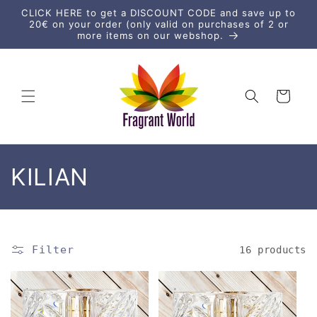
Skip to
CLICK HERE to get a DISCOUNT CODE and save up to
content
20€ on your order (only valid on purchases of 2 or
more items on our webshop.
Cart
C
KILIAN
o
l
Filter
16 products
l
e