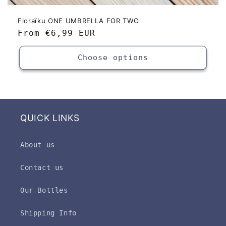
Floraïku ONE UMBRELLA FOR TWO
Regular
From
€6,99 EUR
price
Choose options
QUICK LINKS
About us
Contact us
Our Bottles
Shipping Info