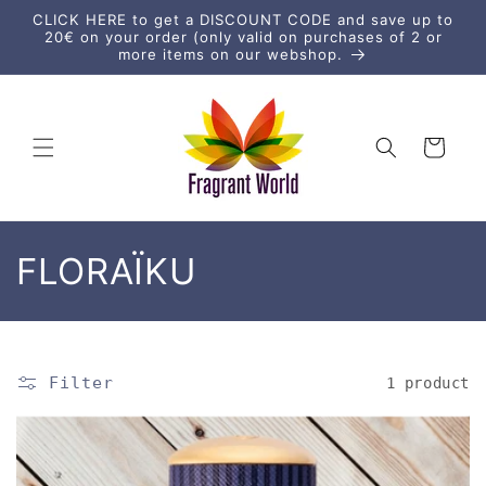
Skip to
CLICK HERE to get a DISCOUNT CODE and save up to
content
20€ on your order (only valid on purchases of 2 or
more items on our webshop.
Cart
C
FLORAÏKU
o
l
Filter
1 product
l
e