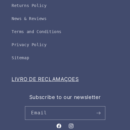
Returns Policy
News & Reviews
Terms and Conditions
Privacy Policy
Sitemap
LIVRO DE RECLAMAÇOES
Subscribe to our newsletter
Email
Facebook
Instagram