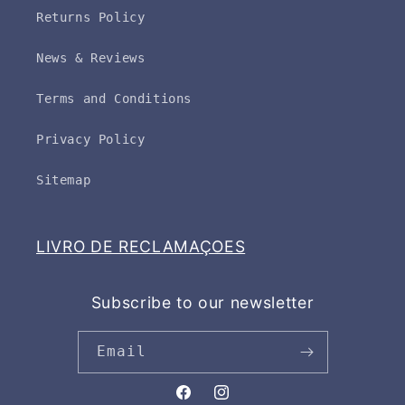
Returns Policy
News & Reviews
Terms and Conditions
Privacy Policy
Sitemap
LIVRO DE RECLAMAÇOES
Subscribe to our newsletter
Email
Facebook
Instagram