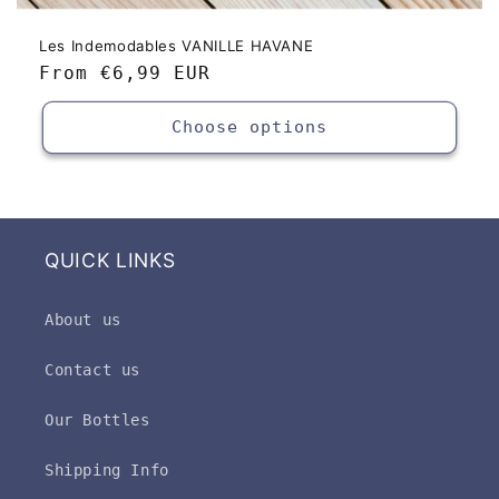
Les Indemodables VANILLE HAVANE
Regular
From
€6,99 EUR
price
Choose options
QUICK LINKS
About us
Contact us
Our Bottles
Shipping Info