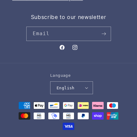
Subscribe to our newsletter
Email
Facebook
Instagram
Language
English
Payment
methods