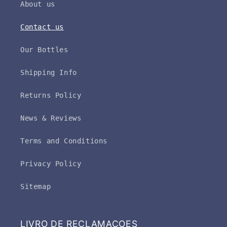
About us
Contact us
Our Bottles
Shipping Info
Returns Policy
News & Reviews
Terms and Conditions
Privacy Policy
Sitemap
LIVRO DE RECLAMAÇOES