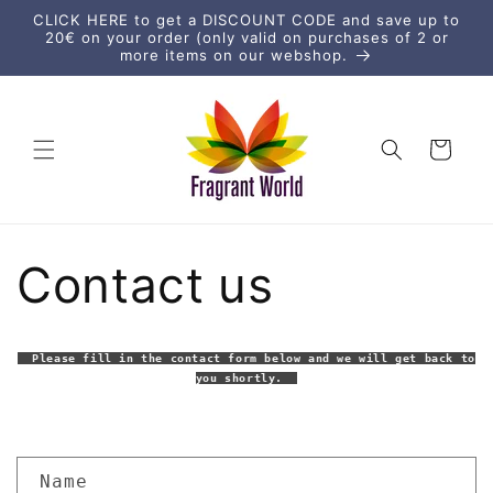
Skip to
CLICK HERE to get a DISCOUNT CODE and save up to
content
20€ on your order (only valid on purchases of 2 or
more items on our webshop.
Cart
Contact us
Please fill in the contact form below and we will get back to
you shortly.
C
Name