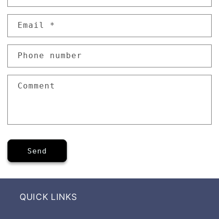
o
n
Email
*
t
a
Phone number
c
t
f
Comment
o
r
m
Send
QUICK LINKS