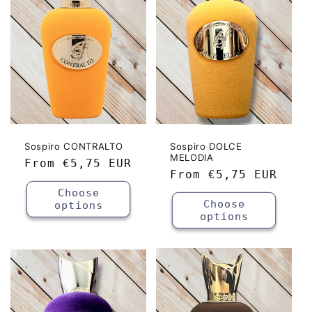
c
t
i
o
n
:
Sospiro CONTRALTO
Sospiro DOLCE
MELODIA
Regular
From
€5,75 EUR
Regular
From
€5,75 EUR
price
price
Choose
Choose
options
options