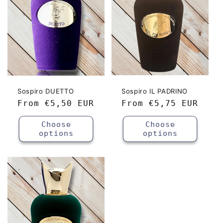
Sospiro DUETTO
Sospiro IL PADRINO
Regular
From
€5,50 EUR
Regular
From
€5,75 EUR
price
price
Choose
Choose
options
options