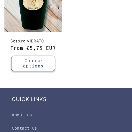
Sospiro VIBRATO
Regular
From
€5,75 EUR
price
Choose
options
QUICK LINKS
About us
Contact us