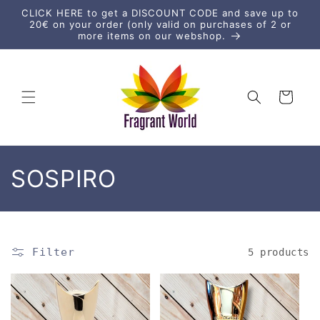
Skip to
CLICK HERE to get a DISCOUNT CODE and save up to
content
20€ on your order (only valid on purchases of 2 or
more items on our webshop.
Cart
C
SOSPIRO
o
l
Filter
5 products
l
e