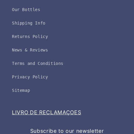
Our Bottles
Shipping Info
Returns Policy
News & Reviews
Terms and Conditions
Privacy Policy
Sitemap
LIVRO DE RECLAMAÇOES
Subscribe to our newsletter