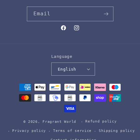
Email
Facebook
Instagram
Language
English
Payment
methods
Refund policy
© 2026,
Fragrant World
Privacy policy
Terms of service
Shipping policy