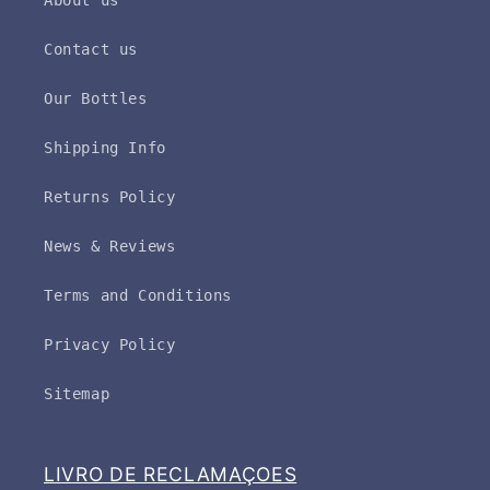
About us
Contact us
Our Bottles
Shipping Info
Returns Policy
News & Reviews
Terms and Conditions
Privacy Policy
Sitemap
LIVRO DE RECLAMAÇOES