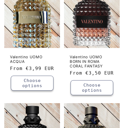
Valentino UOMO
Valentino UOMO
ACQUA
BORN IN ROMA
CORAL FANTASY
Regular
From
€3,99 EUR
Regular
From
€3,50 EUR
price
price
Choose
Choose
options
options