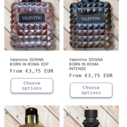
c
t
i
o
n
:
Valentino DONNA
Valentino DONNA
BORN IN ROMA EDP
BORN IN ROMA
INTENSE
Regular
From
€3,75 EUR
Regular
From
€3,75 EUR
price
price
Choose
Choose
options
options