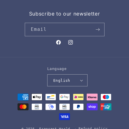
Subscribe to our newsletter
Email
Facebook
Instagram
Language
English
Payment
methods
Refund policy
© 2026,
Fragrant World