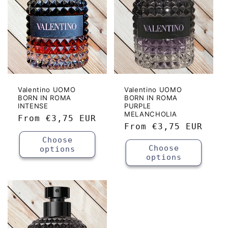
Valentino UOMO
Valentino UOMO
BORN IN ROMA
BORN IN ROMA
INTENSE
PURPLE
MELANCHOLIA
Regular
From
€3,75 EUR
Regular
From
€3,75 EUR
price
price
Choose
Choose
options
options