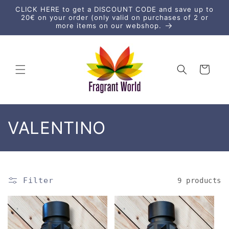
Skip to
CLICK HERE to get a DISCOUNT CODE and save up to
content
20€ on your order (only valid on purchases of 2 or
more items on our webshop.
Cart
C
VALENTINO
o
l
Filter
9 products
l
e