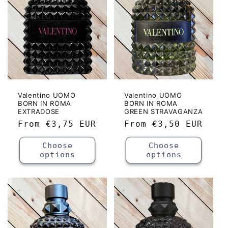
Valentino UOMO
Valentino UOMO
BORN IN ROMA
BORN IN ROMA
EXTRADOSE
GREEN STRAVAGANZA
Regular
From
€3,75 EUR
Regular
From
€3,50 EUR
price
price
Choose
Choose
options
options