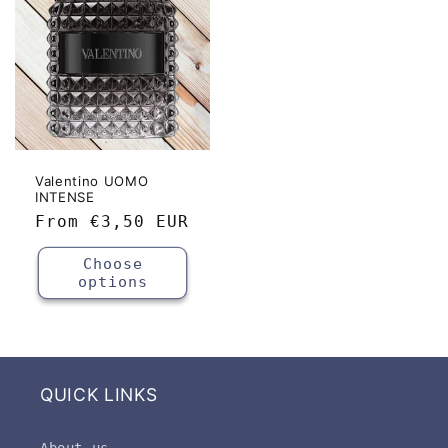
Valentino UOMO
INTENSE
Regular
From
€3,50 EUR
price
Choose
options
QUICK LINKS