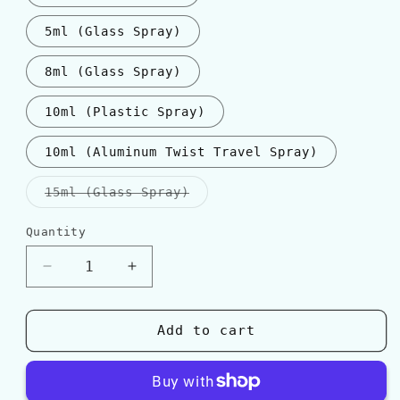
5ml (Glass Spray)
8ml (Glass Spray)
10ml (Plastic Spray)
10ml (Aluminum Twist Travel Spray)
Variant
15ml (Glass Spray)
sold
out
or
Quantity
Quantity
unavailable
Decrease
Increase
quantity
quantity
for
for
BDK
BDK
Add to cart
Parfums
Parfums
ROUGE
ROUGE
SMOKING
SMOKING