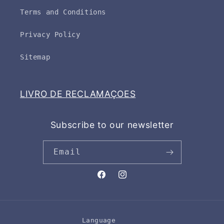
Terms and Conditions
Privacy Policy
Sitemap
LIVRO DE RECLAMAÇOES
Subscribe to our newsletter
Email
Facebook
Instagram
Language