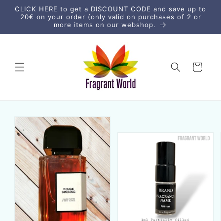
Skip to
CLICK HERE to get a DISCOUNT CODE and save up to
content
20€ on your order (only valid on purchases of 2 or
more items on our webshop.
Cart
Skip to
product
information