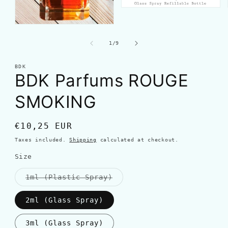
of
1
/
9
BDK
BDK Parfums ROUGE
SMOKING
Regular
€10,25 EUR
price
Taxes included.
Shipping
calculated at checkout.
Size
Variant
1ml (Plastic Spray)
sold
out
or
2ml (Glass Spray)
unavailable
3ml (Glass Spray)