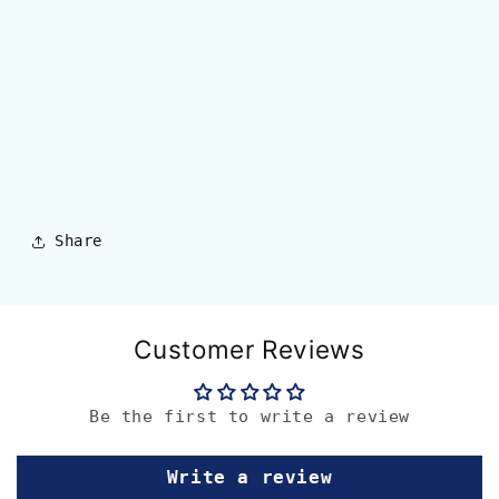
Share
Customer Reviews
Be the first to write a review
Write a review