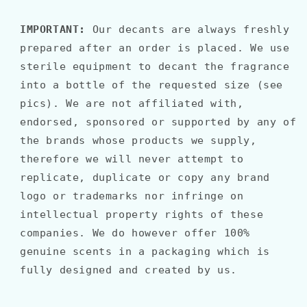
IMPORTANT:
Our decants are always freshly
prepared after an order is placed. We use
sterile equipment to decant the fragrance
into a bottle of the requested size (see
pics). We are not affiliated with,
endorsed, sponsored or supported by any of
the brands whose products we supply,
therefore we will never attempt to
replicate, duplicate or copy any brand
logo or trademarks nor infringe on
intellectual property rights of these
companies. We do however offer 100%
genuine scents in a packaging which is
fully designed and created by us.