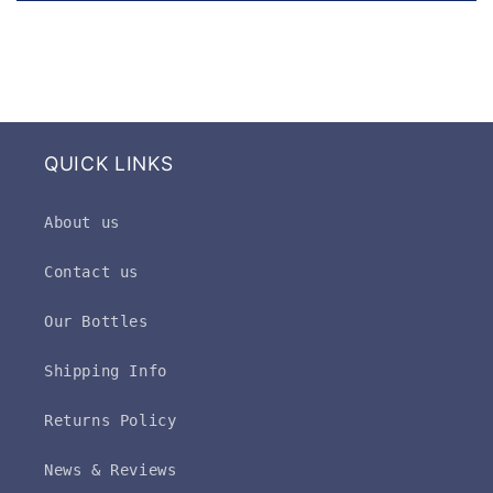
QUICK LINKS
About us
Contact us
Our Bottles
Shipping Info
Returns Policy
News & Reviews