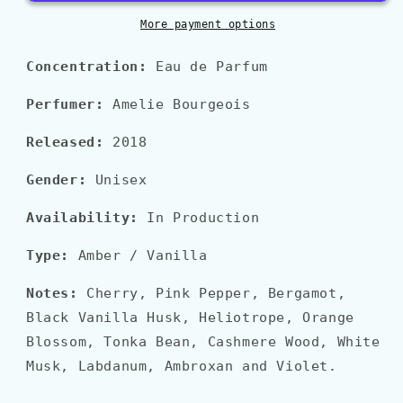
More payment options
Concentration:
Eau de Parfum
Perfumer:
Amelie Bourgeois
Released:
2018
Gender:
Unisex
Availability:
In Production
Type:
Amber / Vanilla
Notes:
Cherry, Pink Pepper, Bergamot,
Black Vanilla Husk, Heliotrope, Orange
Blossom, Tonka Bean, Cashmere Wood, White
Musk, Labdanum, Ambroxan and Violet.