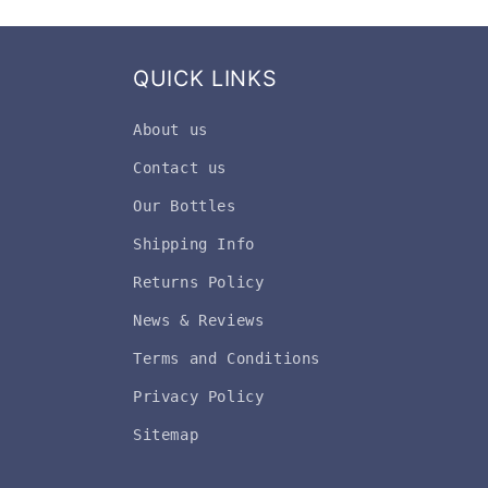
QUICK LINKS
About us
Contact us
Our Bottles
Shipping Info
Returns Policy
News & Reviews
Terms and Conditions
Privacy Policy
Sitemap