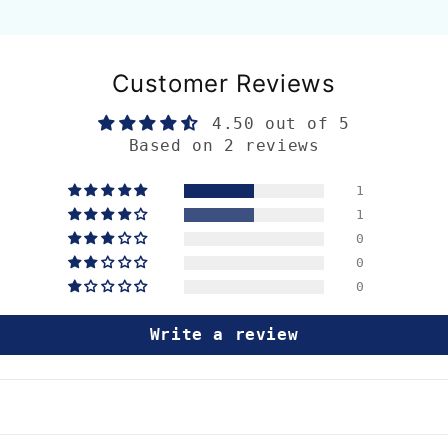
Customer Reviews
4.50 out of 5
Based on 2 reviews
1
1
0
0
0
Write a review