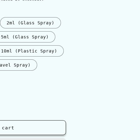
2ml (Glass Spray)
5ml (Glass Spray)
10ml (Plastic Spray)
avel Spray)
nt
ilable
 cart