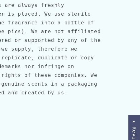
s are always freshly
er is placed. We use sterile
he fragrance into a bottle of
ee pics). We are not affiliated
ored or supported by any of the
 we supply, therefore we
 replicate, duplicate or copy
demarks nor infringe on
 rights of these companies. We
 genuine scents in a packaging
ed and created by us.
★ Reviews