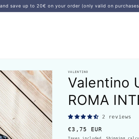
d save up to 20€ on your order (only valid on purchases
VALENTINO
Valentino
ROMA INT
2 reviews
Regular
€3,75 EUR
price
Taxes included.
Shipping
calcu