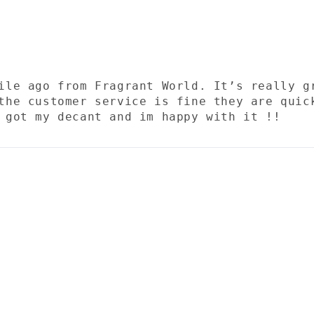
ile ago from Fragrant World. It’s really g
the customer service is fine they are quic
 got my decant and im happy with it !!