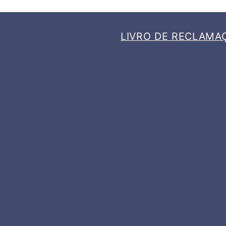
LIVRO DE RECLAMA