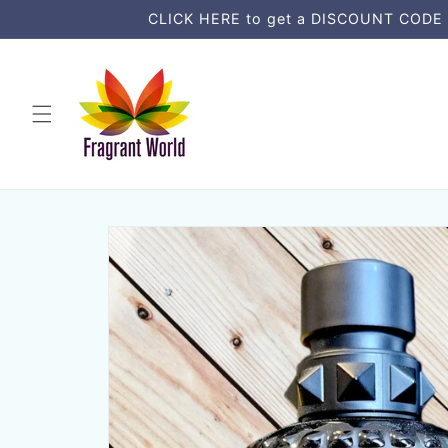
Skip to
CLICK HERE to get a DISCOUNT CODE an
content
Skip to
product
information