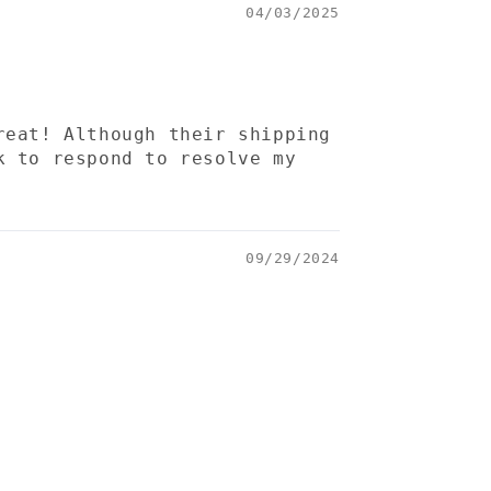
04/03/2025
reat! Although their shipping
k to respond to resolve my
09/29/2024