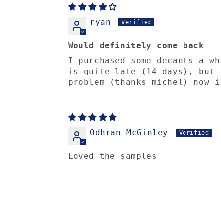
ryan
Would definitely come back
I purchased some decants a wh
is quite late (14 days), but 
problem (thanks michel) now i
Odhran McGinley
Loved the samples