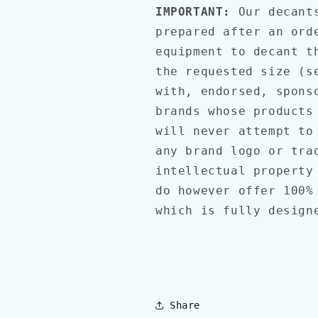
IMPORTANT:
Our decant
prepared after an ord
equipment to decant t
the requested size (s
with, endorsed, spons
brands whose products
will never attempt to
any brand logo or tra
intellectual property
do however offer 100%
which is fully design
Share