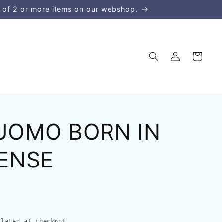
 of 2 or more items on our webshop.
Log
Cart
in
 UOMO BORN IN
ENSE
lated at checkout.