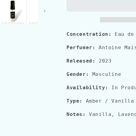
BORN
BORN
IN
IN
ROMA
ROMA
INTENSE
INTENSE
Concentration:
Eau de
Perfumer:
Antoine Mais
Released:
2023
Gender:
Masculine
Availability:
In Prod
Type:
Amber / Vanilla
Notes:
Vanilla, Lavend