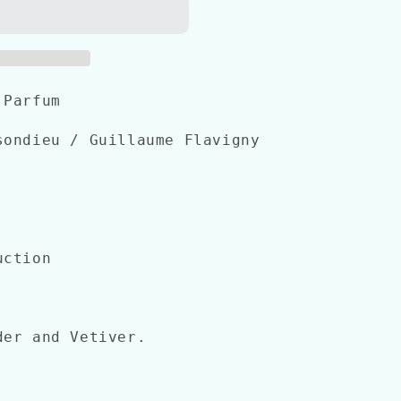
 Parfum
ondieu / Guillaume Flavigny
uction
er and Vetiver.