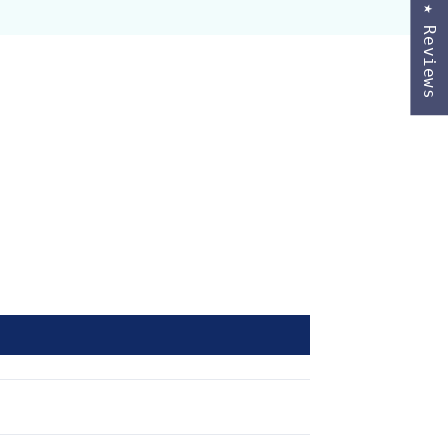
★ Reviews