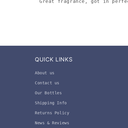
Great fragrance, got in perfe
QUICK LINKS
About us
Contact us
Our Bottles
Shipping Info
Returns Policy
News & Reviews