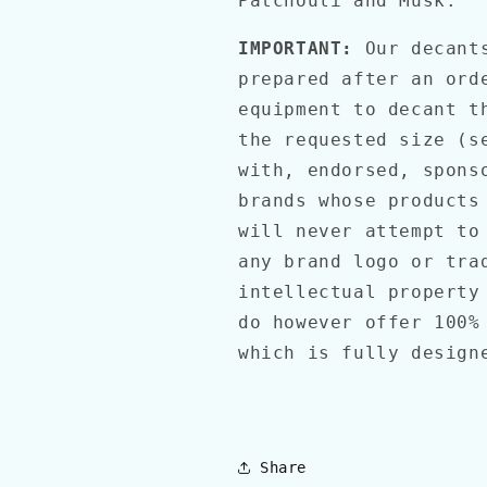
Patchouli and Musk.
IMPORTANT:
Our decant
prepared after an ord
equipment to decant t
the requested size (s
with, endorsed, spons
brands whose products
will never attempt to
any brand logo or tra
intellectual property
do however offer 100%
which is fully desig
Share