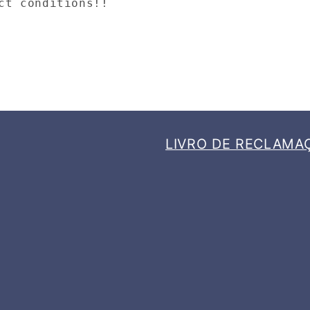
ct conditions!!
LIVRO DE RECLAMA