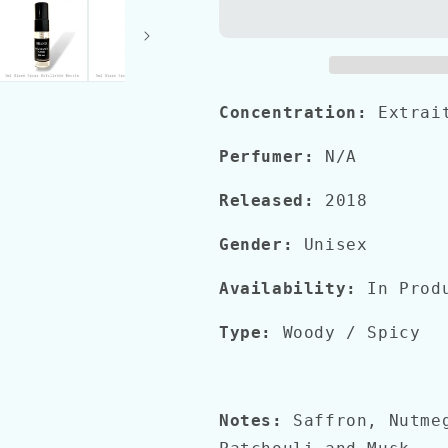
FOR
FOR
GREATNESS
GREATNESS
Concentration:
Extrai
Perfumer:
N/A
Released:
2018
Gender:
Unisex
Availability:
In Prod
Type:
Woody
/ Spicy
Notes:
Saffron, Nutme