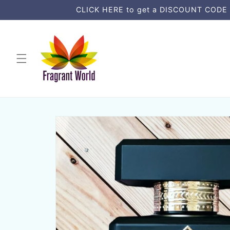
Skip to
CLICK HERE to get a DISCOUNT CODE an
content
Skip to
product
information