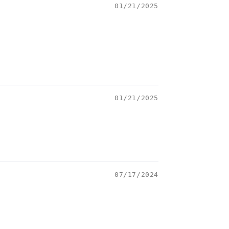
01/21/2025
01/21/2025
07/17/2024