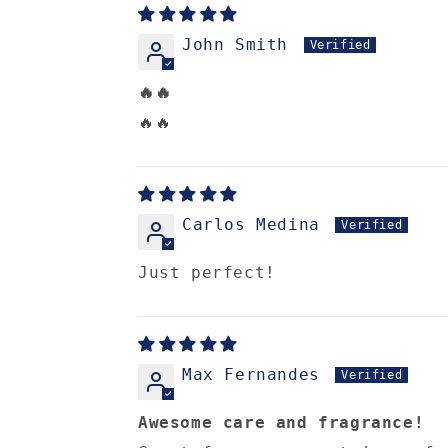
John Smith
🔥🔥
🔥🔥
Carlos Medina
Just perfect!
Max Fernandes
Awesome care and fragrance!