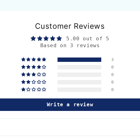
Customer Reviews
5.00 out of 5
Based on 3 reviews
3
0
0
0
0
Write a review