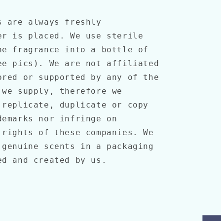
s are always freshly
er is placed. We use sterile
he fragrance into a bottle of
ee pics). We are not affiliated
ored or supported by any of the
 we supply, therefore we
 replicate, duplicate or copy
demarks nor infringe on
 rights of these companies. We
 genuine scents in a packaging
ned and created by us.