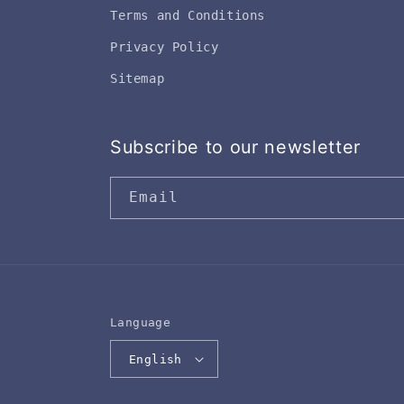
Terms and Conditions
Privacy Policy
Sitemap
Subscribe to our newsletter
Email
Language
English