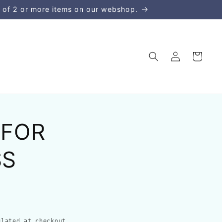
 of 2 or more items on our webshop.
Log
Cart
in
 FOR
SS
lated at checkout.