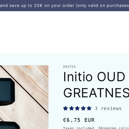
d save up to 20€ on your order (only valid on purchases
INITIO
Initio OUD
GREATNE
3 reviews
Regular
€6,75 EUR
price
Taxes included.
Shipping
calcu