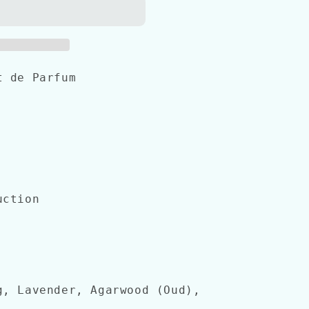
t de Parfum
uction
g, Lavender, Agarwood (Oud),