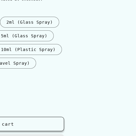
2ml (Glass Spray)
5ml (Glass Spray)
10ml (Plastic Spray)
avel Spray)
nt
ilable
 cart