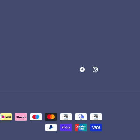
Facebook
Instagram