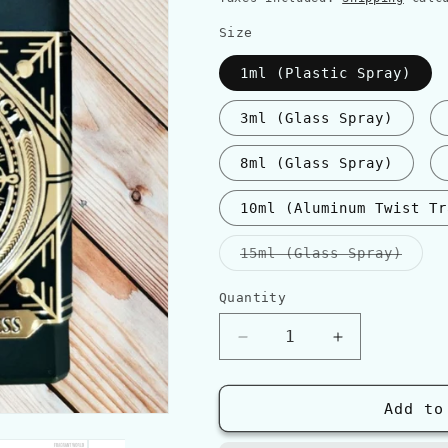
Size
1ml (Plastic Spray)
3ml (Glass Spray)
8ml (Glass Spray)
10ml (Aluminum Twist Tr
Varia
15ml (Glass Spray)
sold
out
or
Quantity
Quantity
unava
Decrease
Increase
quantity
quantity
for
for
Initio
Initio
Add to
OUD
OUD