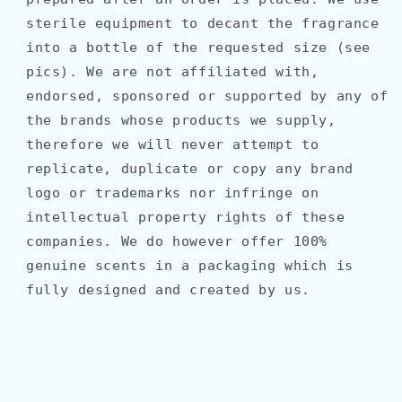
sterile equipment to decant the fragrance
into a bottle of the requested size (see
pics). We are not affiliated with,
endorsed, sponsored or supported by any of
the brands whose products we supply,
therefore we will never attempt to
replicate, duplicate or copy any brand
logo or trademarks nor infringe on
intellectual property rights of these
companies. We do however offer 100%
genuine scents in a packaging which is
fully designed and created by us.