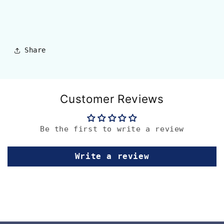
Share
Customer Reviews
Be the first to write a review
Write a review