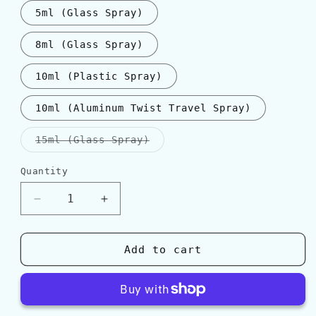
5ml (Glass Spray)
8ml (Glass Spray)
10ml (Plastic Spray)
10ml (Aluminum Twist Travel Spray)
Variant
15ml (Glass Spray)
sold
out
or
Quantity
Quantity
unavailable
Decrease
Increase
quantity
quantity
for
for
Parfums
Parfums
Add to cart
de
de
Marly
Marly
GALLOWAY
GALLOWAY