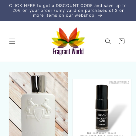
Skip to
CLICK HERE to get a DISCOUNT CODE and save up to
content
20€ on your order (only valid on purchases of 2 or
more items on our webshop.
Cart
Skip to
product
information