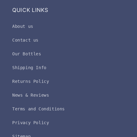
QUICK LINKS
About us
Contact us
Our Bottles
Shipping Info
Returns Policy
News & Reviews
Terms and Conditions
Privacy Policy
Sitemap