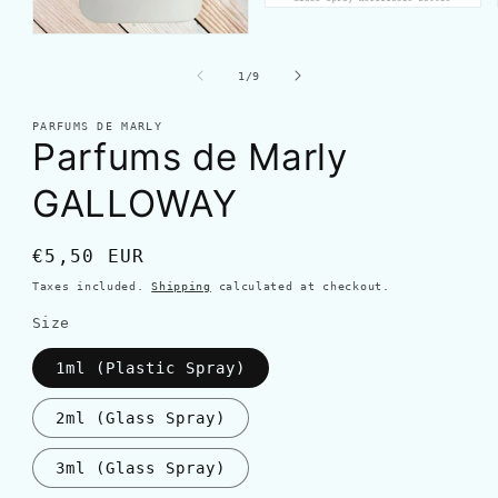
of
1
/
9
PARFUMS DE MARLY
Parfums de Marly
GALLOWAY
Regular
€5,50 EUR
price
Taxes included.
Shipping
calculated at checkout.
Size
1ml (Plastic Spray)
2ml (Glass Spray)
3ml (Glass Spray)