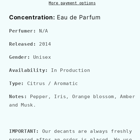
More payment options
Concentration:
Eau de Parfum
Perfumer:
N/A
Released:
2014
Gender:
Unisex
Availability:
In Production
Type:
Citrus / Aromatic
Notes:
Pepper, Iris, Orange blossom, Amber
and Musk.
IMPORTANT:
Our decants are always freshly
prepared after an order is placed. We use