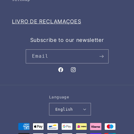
LIVRO DE RECLAMAÇOES
Subscribe to our newsletter
Email
Facebook
Instagram
Language
English
Payment
methods