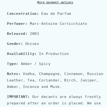
More payment options
Concentration:
Eau de Parfum
Perfumer:
Marc-Antoine Corticchiato
Released:
2003
Gender:
Unisex
Availability:
In Production
Type:
Amber / Spicy
Notes:
Vodka, Champagne, Cinnamon, Russian
Leather, Tea, Coriander, Birch, Juniper,
Amber, Incense and Musk.
IMPORTANT:
Our decants are always freshly
prepared after an order is placed. We use