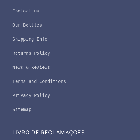
Contact us
Our Bottles
Shipping Info
Returns Policy
News & Reviews
Terms and Conditions
Privacy Policy
Sitemap
LIVRO DE RECLAMAÇOES