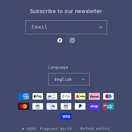
Subscribe to our newsletter
Email
Facebook
Instagram
Language
English
Payment
methods
Refund policy
© 2026,
Fragrant World