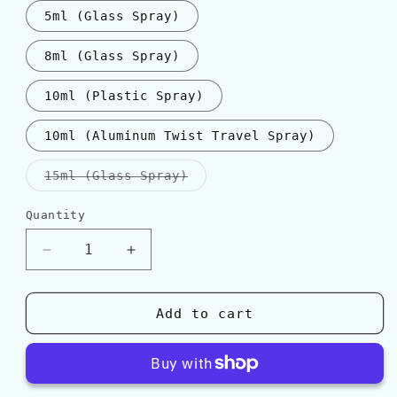
5ml (Glass Spray)
8ml (Glass Spray)
10ml (Plastic Spray)
10ml (Aluminum Twist Travel Spray)
Variant
15ml (Glass Spray)
sold
out
or
Quantity
Quantity
unavailable
Decrease
Increase
quantity
quantity
for
for
Parfum
Parfum
Add to cart
d&#39;Empire
d&#39;Empire
AMBRE
AMBRE
RUSSE
RUSSE