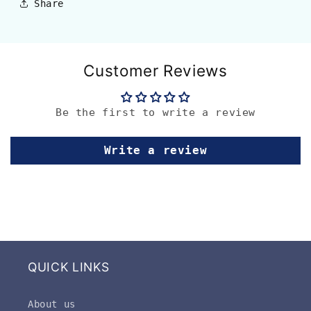
Share
Customer Reviews
Be the first to write a review
Write a review
QUICK LINKS
About us