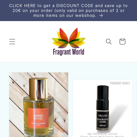
Skip to
CLICK HERE to get a DISCOUNT CODE and save up to
content
20€ on your order (only valid on purchases of 2 or
more items on our webshop.
Cart
Skip to
product
information