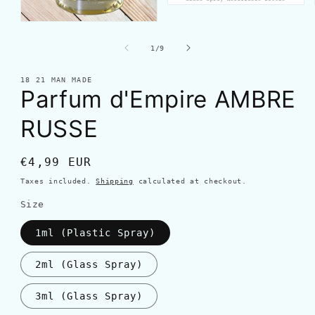
of
1
/
9
18 21 MAN MADE
Parfum d'Empire AMBRE
RUSSE
Regular
€4,99 EUR
price
Taxes included.
Shipping
calculated at checkout.
Size
1ml (Plastic Spray)
2ml (Glass Spray)
3ml (Glass Spray)