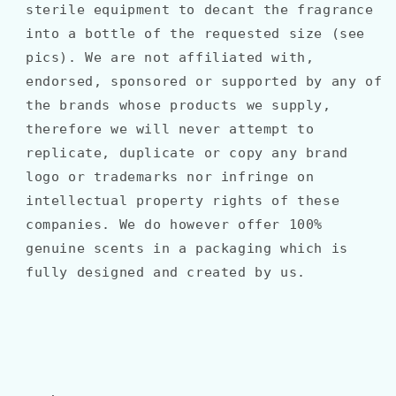
sterile equipment to decant the fragrance
into a bottle of the requested size (see
pics). We are not affiliated with,
endorsed, sponsored or supported by any of
the brands whose products we supply,
therefore we will never attempt to
replicate, duplicate or copy any brand
logo or trademarks nor infringe on
intellectual property rights of these
companies. We do however offer 100%
genuine scents in a packaging which is
fully designed and created by us.