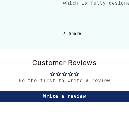
which is fully desig
Share
Customer Reviews
Be the first to write a review
Write a review