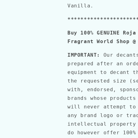
Vanilla.
*********************
Buy 100% GENUINE Roja
Fragrant World Shop @
IMPORTANT:
Our decant
prepared after an ord
equipment to decant t
the requested size (s
with, endorsed, spons
brands whose products
will never attempt to
any brand logo or tra
intellectual property
do however offer 100%