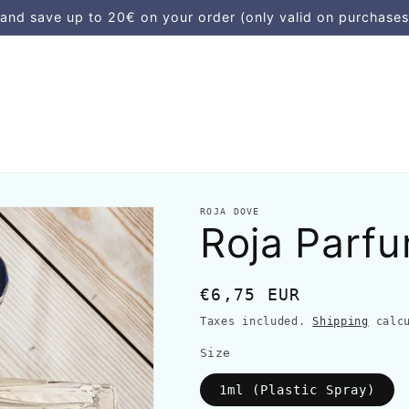
d save up to 20€ on your order (only valid on purchases
ROJA DOVE
Roja Parf
Regular
€6,75 EUR
price
Taxes included.
Shipping
calcu
Size
1ml (Plastic Spray)