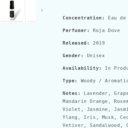
Concentration:
Eau de 
Perfumer:
Roja Dove
Released:
2019
Gender:
Unisex
Availability:
In Prod
Type:
Woody / Aromati
Notes:
Lavender, Grape
Mandarin Orange, Rose
Violet, Jasmine, Jasm
Ylang, Iris, Musk, Ce
Vetiver, Sandalwood, 