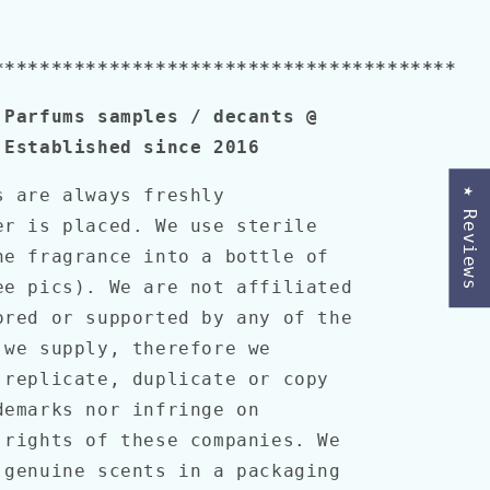
****************************************
 Parfums samples / decants @
 Established since 2016
s are always freshly
★ Reviews
er is placed. We use sterile
he fragrance into a bottle of
ee pics). We are not affiliated
ored or supported by any of the
 we supply, therefore we
 replicate, duplicate or copy
demarks nor infringe on
 rights of these companies. We
 genuine scents in a packaging