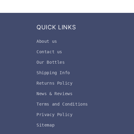
QUICK LINKS
About us
Contact us
Our Bottles
Shipping Info
Returns Policy
News & Reviews
Terms and Conditions
Privacy Policy
Sitemap