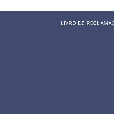
LIVRO DE RECLAMA