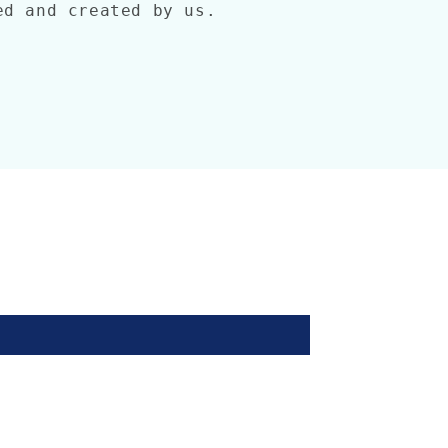
ned and created by us.