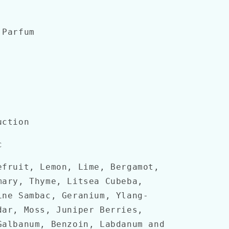
Parfum
uction
c
fruit, Lemon, Lime, Bergamot,
mary, Thyme, Litsea Cubeba,
ine Sambac, Geranium, Ylang-
dar, Moss, Juniper Berries,
Galbanum, Benzoin, Labdanum and