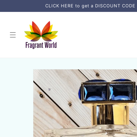
Skip to
CLICK HERE to get a DISCOUNT CODE an
content
Skip to
product
information