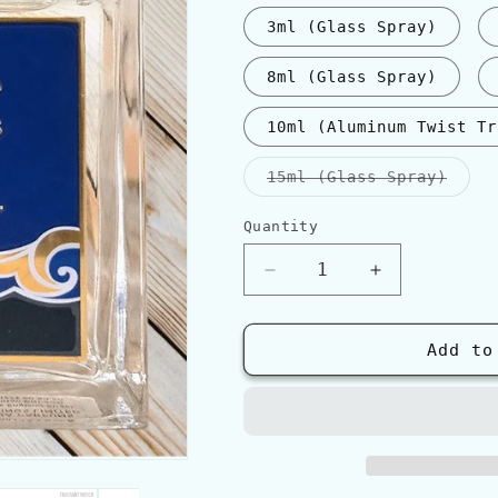
3ml (Glass Spray)
8ml (Glass Spray)
10ml (Aluminum Twist Tr
Varia
15ml (Glass Spray)
sold
out
or
Quantity
Quantity
unava
Decrease
Increase
quantity
quantity
for
for
Roja
Roja
Add to
Parfums
Parfums
OCEANIA
OCEANIA