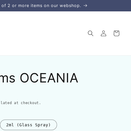
 of 2 or more items on our webshop.
Log
Cart
in
ums OCEANIA
lated at checkout.
2ml (Glass Spray)