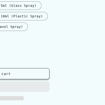
5ml (Glass Spray)
10ml (Plastic Spray)
avel Spray)
nt
ilable
 cart