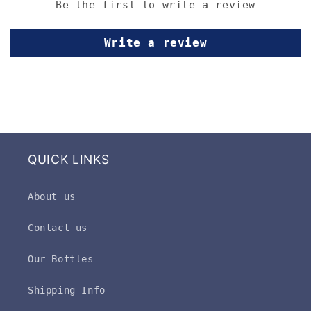
Be the first to write a review
Write a review
QUICK LINKS
About us
Contact us
Our Bottles
Shipping Info