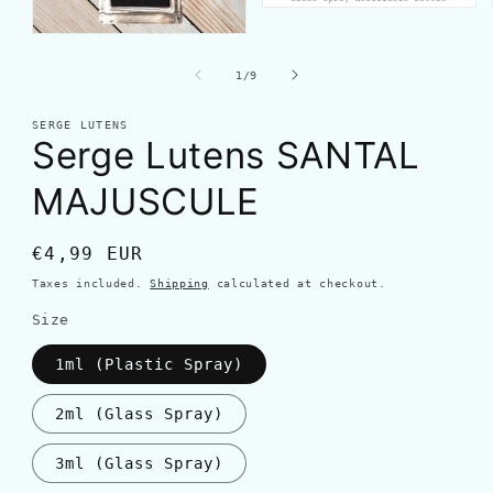
of
1
/
9
SERGE LUTENS
Serge Lutens SANTAL
MAJUSCULE
Regular
€4,99 EUR
price
Taxes included.
Shipping
calculated at checkout.
Size
1ml (Plastic Spray)
2ml (Glass Spray)
3ml (Glass Spray)