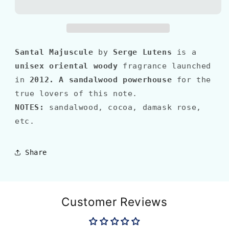
MAJUSCULE
MAJUSCULE
Santal Majuscule
by
Serge Lutens
is a
unisex oriental woody
fragrance launched
in
2012
.
A sandalwood powerhouse
for the
true lovers of this note.
NOTES:
sandalwood, cocoa, damask rose,
etc.
Share
Customer Reviews