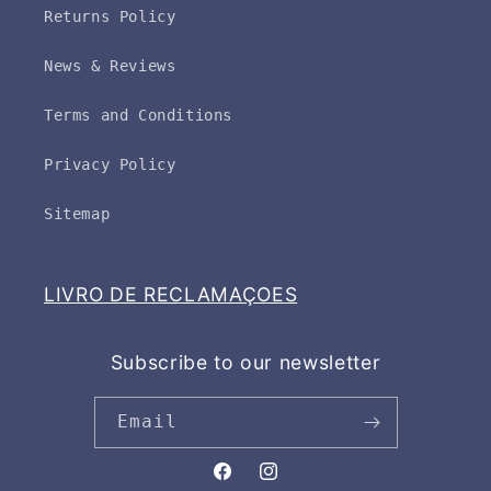
Returns Policy
News & Reviews
Terms and Conditions
Privacy Policy
Sitemap
LIVRO DE RECLAMAÇOES
Subscribe to our newsletter
Email
Facebook
Instagram