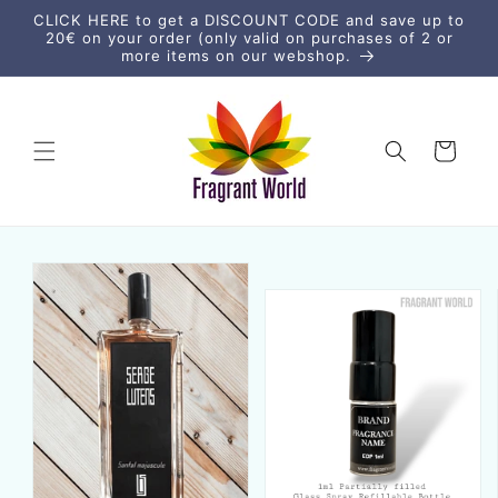
Skip to
CLICK HERE to get a DISCOUNT CODE and save up to
content
20€ on your order (only valid on purchases of 2 or
more items on our webshop.
Cart
Skip to
product
information