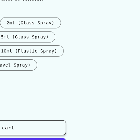
2ml (Glass Spray)
5ml (Glass Spray)
10ml (Plastic Spray)
avel Spray)
 cart