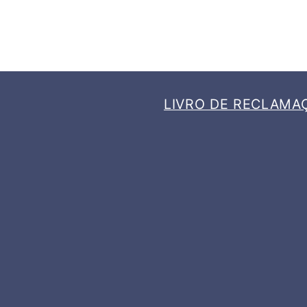
LIVRO DE RECLAMA