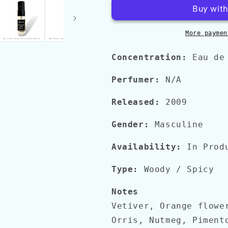
GREY
GREY
VETIVER
VETIVER
EDP
EDP
More paymen
Concentration:
Eau de
Perfumer:
N/A
Released:
2009
Gender:
Masculine
Availability:
In Prod
Type:
Woody
/ Spicy
Notes
Vetiver, Orange flowe
Orris, Nutmeg, Piment