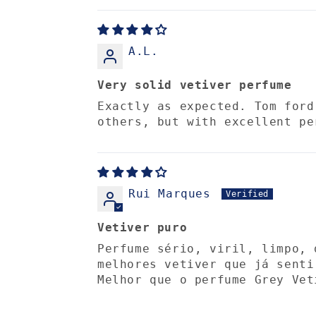
A.L.
Very solid vetiver perfume
Exactly as expected. Tom ford
others, but with excellent pe
Rui Marques
Vetiver puro
Perfume sério, viril, limpo, 
melhores vetiver que já senti
Melhor que o perfume Grey Vet