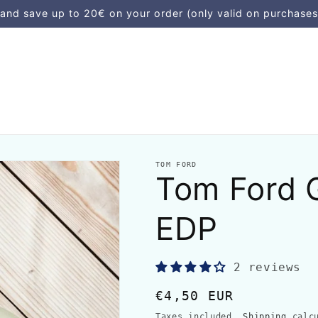
d save up to 20€ on your order (only valid on purchases
TOM FORD
Tom Ford 
EDP
2 reviews
Regular
€4,50 EUR
price
Taxes included.
Shipping
calcu