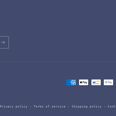
Payment
methods
Privacy policy
Terms of service
Shipping policy
Cont