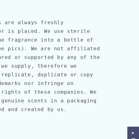
s are always freshly
er is placed. We use sterile
he fragrance into a bottle of
ee pics). We are not affiliated
ored or supported by any of the
 we supply, therefore we
 replicate, duplicate or copy
demarks nor infringe on
 rights of these companies. We
 genuine scents in a packaging
ned and created by us.