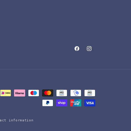
Facebook
Instagram
act information