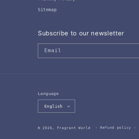
Sitemap
Subscribe to our newsletter
Email
Language
English
Refund policy
© 2026,
Fragrant World