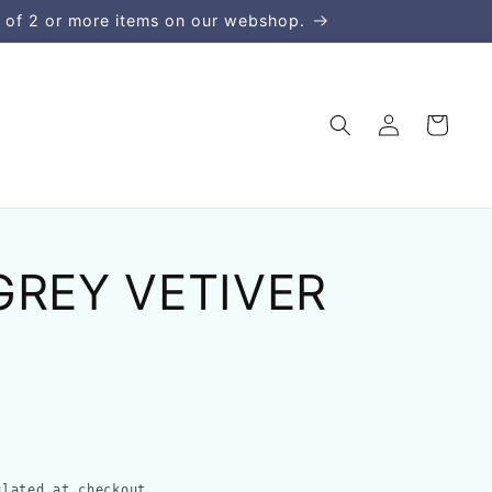
 of 2 or more items on our webshop.
Log
Cart
in
GREY VETIVER
lated at checkout.