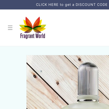
Skip to
CLICK HERE to get a DISCOUNT CODE an
content
Skip to
product
information