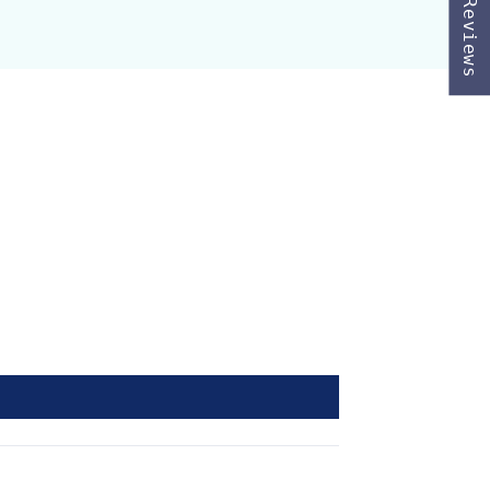
★ Reviews