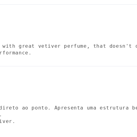
 with great vetiver perfume, that doesn't 
rformance.
direto ao ponto. Apresenta uma estrutura b
.
iver.