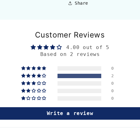
Share
Customer Reviews
4.00 out of 5
Based on 2 reviews
0
2
0
0
0
Write a review