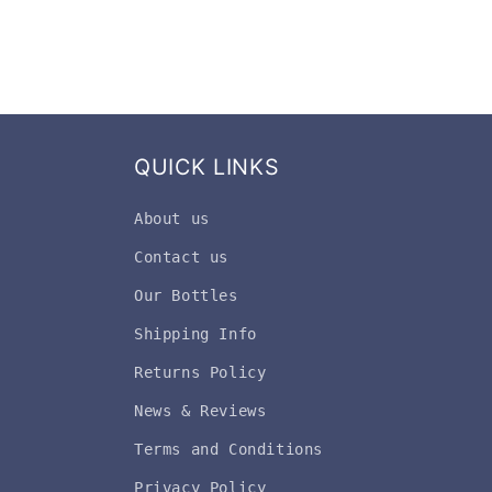
QUICK LINKS
About us
Contact us
Our Bottles
Shipping Info
Returns Policy
News & Reviews
Terms and Conditions
Privacy Policy