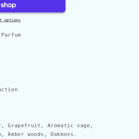
t options
 Parfum
uction
r, Grapefruit, Aromatic sage,
o, Amber woods, Oakmoss.