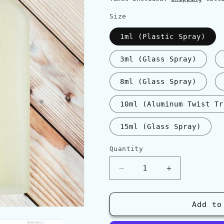
Size
1ml (Plastic Spray)
3ml (Glass Spray)
8ml (Glass Spray)
10ml (Aluminum Twist Tr
15ml (Glass Spray)
Quantity
Quantity
Decrease
Increase
quantity
quantity
for
for
Tom
Tom
Add to
Ford
Ford