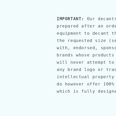
IMPORTANT:
Our decant
prepared after an ord
equipment to decant t
the requested size (s
with, endorsed, spons
brands whose products
will never attempt to
any brand logo or tra
intellectual property
do however offer 100%
which is fully desig