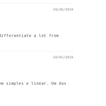
10/28/2024
differantiate a lot from
10/03/2024
em simples e linear. Um dos