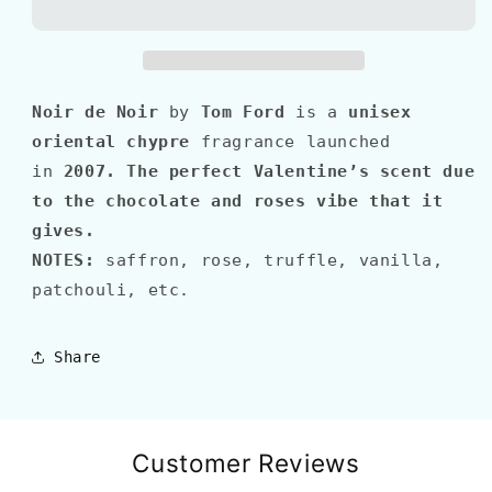
Blend&#39;
Blend&#39;
NOIR
NOIR
DE
DE
NOIR
NOIR
Noir de Noir
by
Tom Ford
is a
unisex
oriental chypre
fragrance launched
in
2007
.
The perfect Valentine’s scent due
to the chocolate and roses vibe that it
gives.
NOTES:
saffron, rose, truffle, vanilla,
patchouli, etc.
Share
Customer Reviews