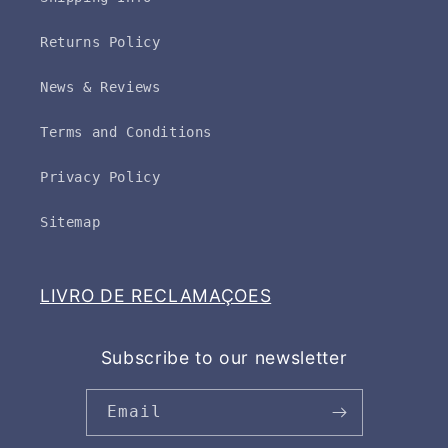
Returns Policy
News & Reviews
Terms and Conditions
Privacy Policy
Sitemap
LIVRO DE RECLAMAÇOES
Subscribe to our newsletter
Email