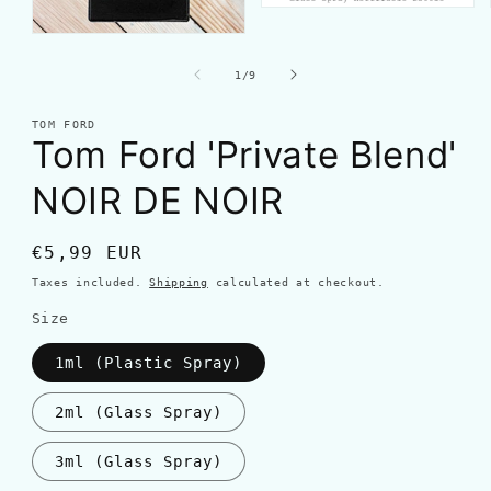
of
1
/
9
TOM FORD
Tom Ford 'Private Blend'
NOIR DE NOIR
Regular
€5,99 EUR
price
Taxes included.
Shipping
calculated at checkout.
Size
1ml (Plastic Spray)
2ml (Glass Spray)
3ml (Glass Spray)