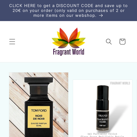
Skip to
CLICK HERE to get a DISCOUNT CODE and save up to
content
20€ on your order (only valid on purchases of 2 or
more items on our webshop.
Cart
Skip to
product
information