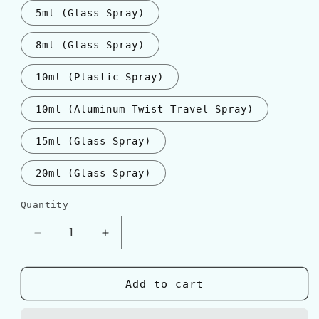
5ml (Glass Spray)
8ml (Glass Spray)
10ml (Plastic Spray)
10ml (Aluminum Twist Travel Spray)
15ml (Glass Spray)
20ml (Glass Spray)
Quantity
Quantity
Decrease
Increase
quantity
quantity
for
for
Tom
Tom
Add to cart
Ford
Ford
&#39;Private
&#39;Private