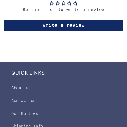
Be the first to write a review
Write a review
QUICK LINKS
About us
Contact us
Our Bottles
Shipping Info