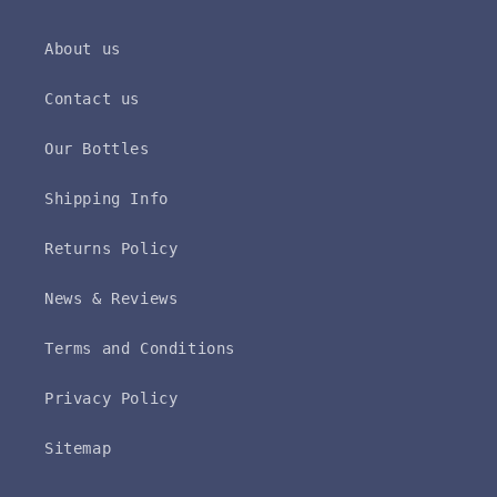
About us
Contact us
Our Bottles
Shipping Info
Returns Policy
News & Reviews
Terms and Conditions
Privacy Policy
Sitemap