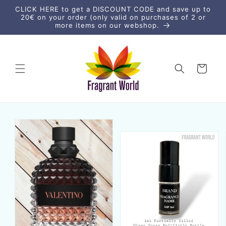
Skip to
CLICK HERE to get a DISCOUNT CODE and save up to
content
20€ on your order (only valid on purchases of 2 or
more items on our webshop.
Cart
Skip to
product
information