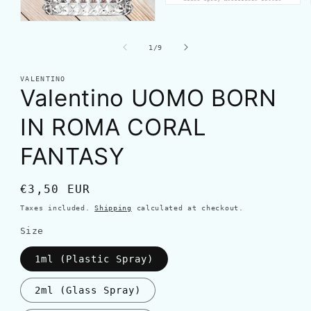
of
1
/
9
VALENTINO
Valentino UOMO BORN
IN ROMA CORAL
FANTASY
Regular
€3,50 EUR
price
Taxes included.
Shipping
calculated at checkout.
Size
1ml (Plastic Spray)
2ml (Glass Spray)