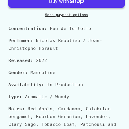
IN
IN
ROMA
ROMA
CORAL
CORAL
More payment options
FANTASY
FANTASY
Concentration:
Eau de Toilette
Perfumer:
Nicolas Beaulieu / Jean-
Christophe Herault
Released:
2022
Gender:
Masculine
Availability:
In Production
Type:
Aromatic / Woody
Notes:
Red Apple, Cardamom, Calabrian
bergamot, Bourbon Geranium, Lavender,
Clary Sage, Tobacco Leaf, Patchouli and