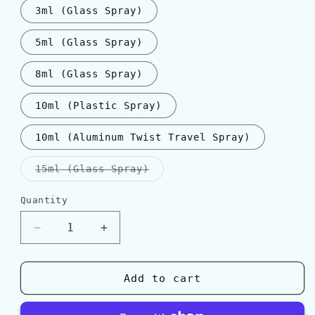
3ml (Glass Spray)
5ml (Glass Spray)
8ml (Glass Spray)
10ml (Plastic Spray)
10ml (Aluminum Twist Travel Spray)
Variant
15ml (Glass Spray)
sold
out
or
Quantity
Quantity
unavailable
Decrease
Increase
quantity
quantity
for
for
Valentino
Valentino
Add to cart
UOMO
UOMO
BORN
BORN