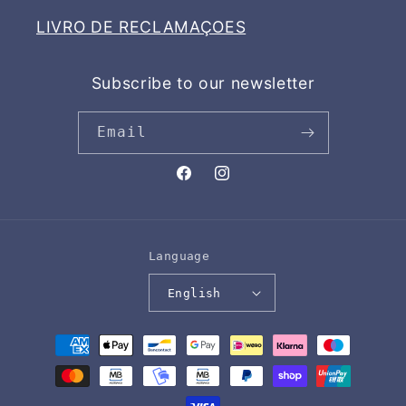
LIVRO DE RECLAMAÇOES
Subscribe to our newsletter
Email
Facebook
Instagram
Language
English
Payment
methods