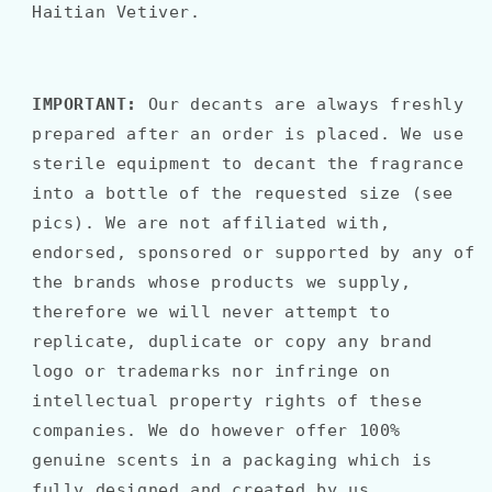
Haitian Vetiver.
IMPORTANT:
Our decants are always freshly
prepared after an order is placed. We use
sterile equipment to decant the fragrance
into a bottle of the requested size (see
pics). We are not affiliated with,
endorsed, sponsored or supported by any of
the brands whose products we supply,
therefore we will never attempt to
replicate, duplicate or copy any brand
logo or trademarks nor infringe on
intellectual property rights of these
companies. We do however offer 100%
genuine scents in a packaging which is
fully designed and created by us.