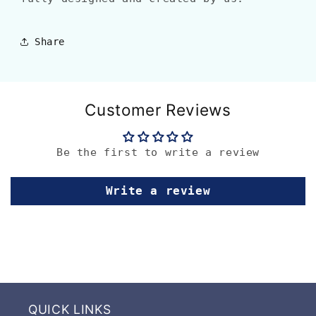
Share
Customer Reviews
Be the first to write a review
Write a review
QUICK LINKS