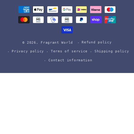
Payment
methods
Refund policy
© 2026,
Fragrant World
Privacy policy
Terms of service
Shipping policy
Contact information