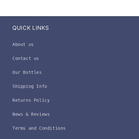
QUICK LINKS
About us
Contact us
Our Bottles
Shipping Info
Returns Policy
News & Reviews
Terms and Conditions