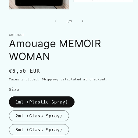
of
1
/
9
AMOUAGE
Amouage MEMOIR
WOMAN
Regular
€6,50 EUR
price
Taxes included.
Shipping
calculated at checkout.
Size
1ml (Plastic Spray)
2ml (Glass Spray)
3ml (Glass Spray)