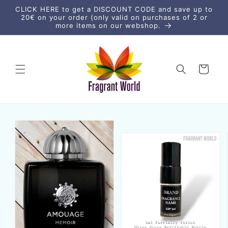
Skip to
CLICK HERE to get a DISCOUNT CODE and save up to
content
20€ on your order (only valid on purchases of 2 or
more items on our webshop.
Cart
Skip to
product
information