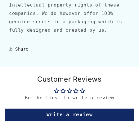
intellectual property rights of these
companies. We do however offer 100%
genuine scents in a packaging which is
fully designed and created by us.
Share
Customer Reviews
Be the first to write a review
Write a review