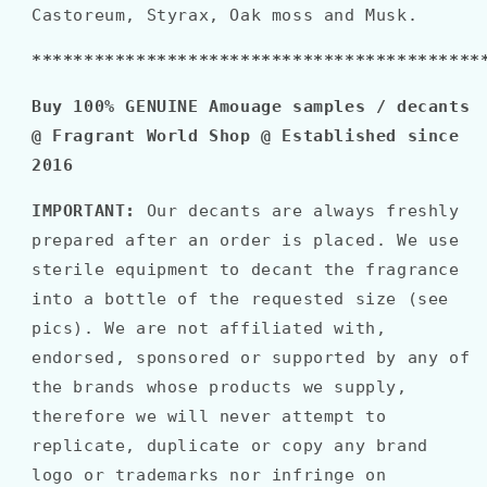
Castoreum, Styrax, Oak moss and Musk.
*******************************************
Buy 100% GENUINE Amouage samples / decants
@ Fragrant World Shop @ Established since
2016
IMPORTANT:
Our decants are always freshly
prepared after an order is placed. We use
sterile equipment to decant the fragrance
into a bottle of the requested size (see
pics). We are not affiliated with,
endorsed, sponsored or supported by any of
the brands whose products we supply,
therefore we will never attempt to
replicate, duplicate or copy any brand
logo or trademarks nor infringe on