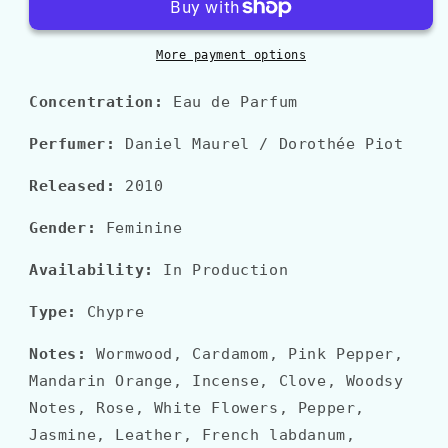
More payment options
Concentration:
Eau de Parfum
Perfumer:
Daniel Maurel / Dorothée Piot
Released:
2010
Gender:
Feminine
Availability:
In Production
Type:
Chypre
Notes:
Wormwood, Cardamom, Pink Pepper,
Mandarin Orange, Incense, Clove, Woodsy
Notes, Rose, White Flowers, Pepper,
Jasmine, Leather, French labdanum,