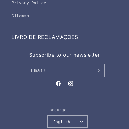
Privacy Policy
Sitemap
LIVRO DE RECLAMAÇOES
Subscribe to our newsletter
Email
Facebook
Instagram
Language
English