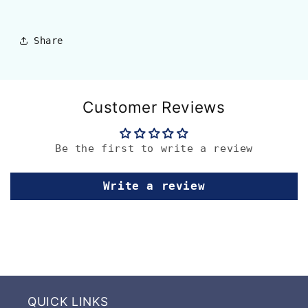
Share
Customer Reviews
Be the first to write a review
Write a review
QUICK LINKS