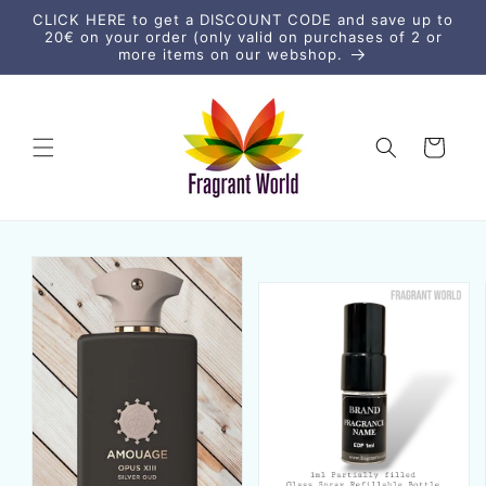
Skip to
CLICK HERE to get a DISCOUNT CODE and save up to
content
20€ on your order (only valid on purchases of 2 or
more items on our webshop.
Cart
Skip to
product
information