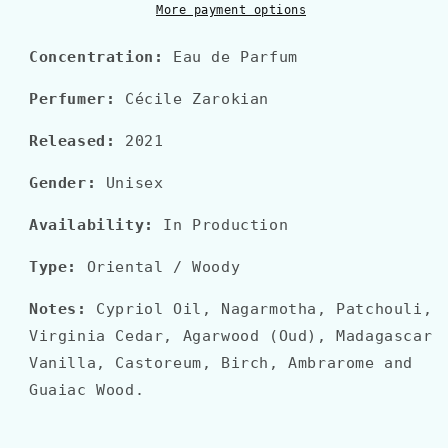
More payment options
Concentration:
Eau
de Parfum
Perfumer:
Cécile Zarokian
Released:
2021
Gender:
Unisex
Availability:
In Production
Type:
Oriental
/ Woody
Notes:
Cypriol Oil, Nagarmotha, Patchouli,
Virginia Cedar, Agarwood (Oud), Madagascar
Vanilla, Castoreum, Birch, Ambrarome and
Guaiac Wood.