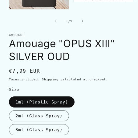
of
1
/
9
AMOUAGE
Amouage "OPUS XIII"
SILVER OUD
Regular
€7,99 EUR
price
Taxes included.
Shipping
calculated at checkout.
Size
1ml (Plastic Spray)
2ml (Glass Spray)
3ml (Glass Spray)