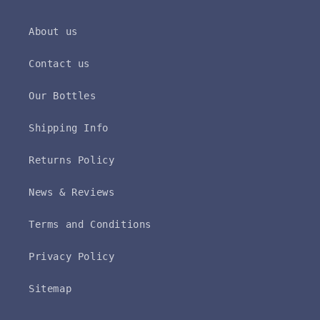
About us
Contact us
Our Bottles
Shipping Info
Returns Policy
News & Reviews
Terms and Conditions
Privacy Policy
Sitemap