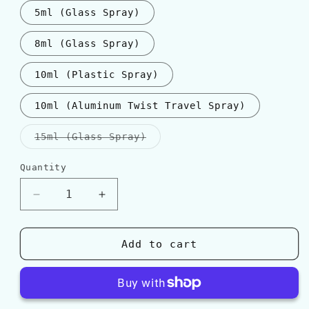
5ml (Glass Spray)
8ml (Glass Spray)
10ml (Plastic Spray)
10ml (Aluminum Twist Travel Spray)
Variant
15ml (Glass Spray)
sold
out
or
Quantity
Quantity
unavailable
Decrease
Increase
quantity
quantity
for
for
Amouage
Amouage
Add to cart
&quot;OPUS
&quot;OPUS
XIII&quot;
XIII&quot;
SILVER
SILVER
OUD
OUD