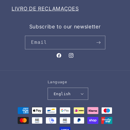
LIVRO DE RECLAMAÇOES
Subscribe to our newsletter
Email
Facebook
Instagram
Language
English
Payment
methods