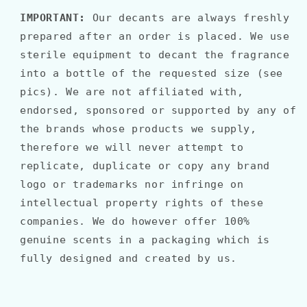
IMPORTANT:
Our decants are always freshly
prepared after an order is placed. We use
sterile equipment to decant the fragrance
into a bottle of the requested size (see
pics). We are not affiliated with,
endorsed, sponsored or supported by any of
the brands whose products we supply,
therefore we will never attempt to
replicate, duplicate or copy any brand
logo or trademarks nor infringe on
intellectual property rights of these
companies. We do however offer 100%
genuine scents in a packaging which is
fully designed and created by us.